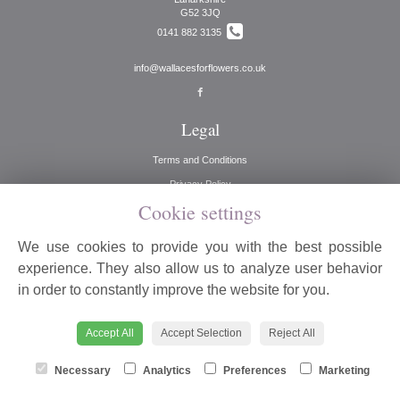
G52 3JQ
0141 882 3135
info@wallacesforflowers.co.uk
Legal
Terms and Conditions
Privacy Policy
Cookie settings
Cookie Policy
Website created by
floristPro
We use cookies to provide you with the best possible
© Wallaces for Flowers
experience. They also allow us to analyze user behavior
©Copyright used with permission
in order to constantly improve the website for you.
of Interflora British Unit
Accept All
Accept Selection
Reject All
Necessary
Analytics
Preferences
Marketing