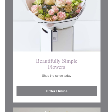
Beautifully Simple
Flowers
Shop the range today
Order Online