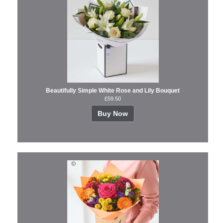
Beautifully Simple White Rose and Lily Bouquet
£59.50
Buy Now