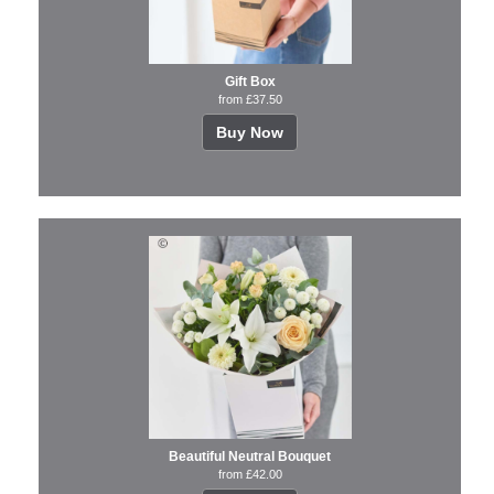
Gift Box
from £37.50
Buy Now
Beautiful Neutral Bouquet
from £42.00