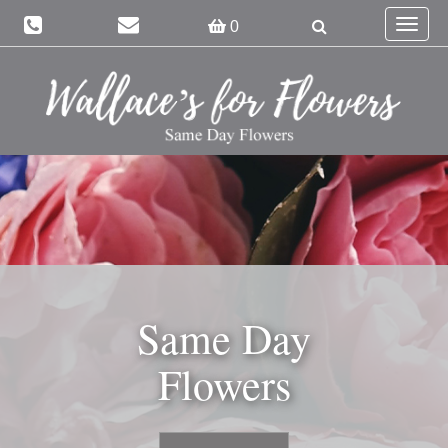
Toggle
0
navigat
Same Day
Flowers