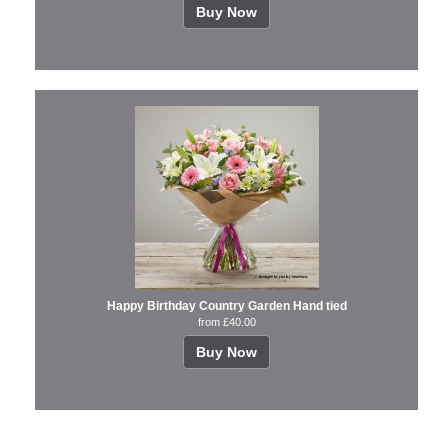
Buy Now
Happy Birthday Country Garden Hand tied
from £40.00
Buy Now