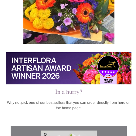
In a hurry?
Why not pick one of our best sellers that you can order directly from here on
the home page.