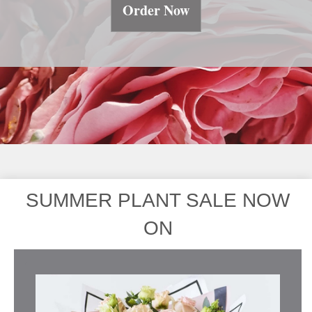
Order Now
SUMMER PLANT SALE NOW
ON