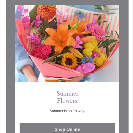
Summer
Flowers
Summer is on it's way!
Shop Online