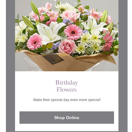
Birthday
Flowers
Make their special day even more special!
Shop Online