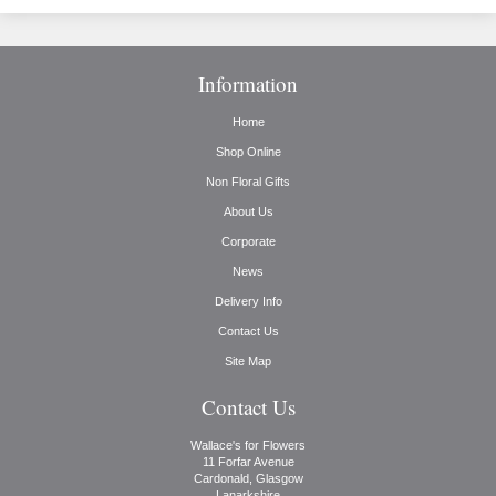
Information
Home
Shop Online
Non Floral Gifts
About Us
Corporate
News
Delivery Info
Contact Us
Site Map
Contact Us
Wallace's for Flowers
11 Forfar Avenue
Cardonald, Glasgow
Lanarkshire