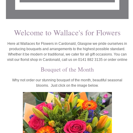
Welcome to Wallace's for Flowers
Here at Wallaces for Flowers in Cardonald, Glasgow we pride ourselves in
producing bouquets and arrangements to the highest possible standard.
Whether it be modern or traditional, we cater for all gift occasions. You can
visit our florist shop in Cardonald, call us on 0141 882 3135 or order online
Bouquet of the Month
Why not order our stunning bouquet of the month, beautiful seasonal
blooms. Just click on the image below.