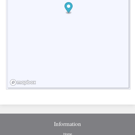
Information
Home