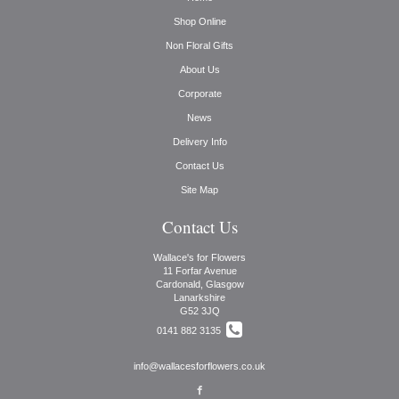
Shop Online
Non Floral Gifts
About Us
Corporate
News
Delivery Info
Contact Us
Site Map
Contact Us
Wallace's for Flowers
11 Forfar Avenue
Cardonald, Glasgow
Lanarkshire
G52 3JQ
0141 882 3135
info@wallacesforflowers.co.uk