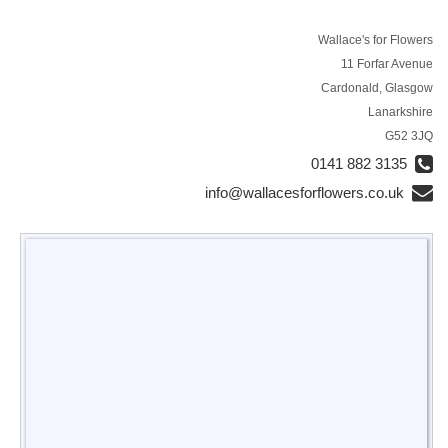
Wallace's for Flowers
11 Forfar Avenue
Cardonald, Glasgow
Lanarkshire
G52 3JQ
0141 882 3135
info@wallacesforflowers.co.uk