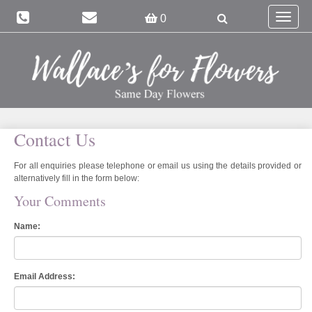
Toggle
0
navigat
Contact Us
For all enquiries please telephone or email us using the details provided or
alternatively fill in the form below:
Your Comments
Name:
Email Address: