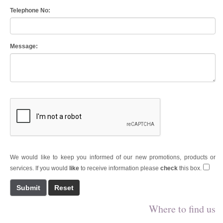
Telephone No:
Message:
We would like to keep you informed of our new promotions, products or
services. If you would
like
to receive information please
check
this box.
Submit
Where to find us