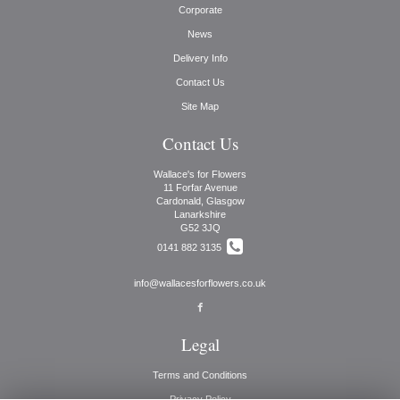
Corporate
News
Delivery Info
Contact Us
Site Map
Contact Us
Wallace's for Flowers
11 Forfar Avenue
Cardonald, Glasgow
Lanarkshire
G52 3JQ
0141 882 3135
info@wallacesforflowers.co.uk
Legal
Terms and Conditions
Privacy Policy