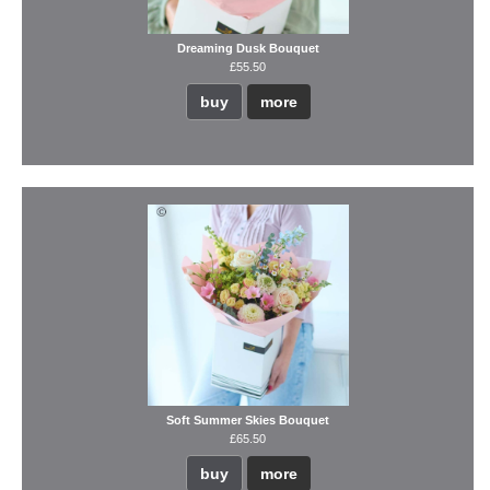
Dreaming Dusk Bouquet
£55.50
buy
more
Soft Summer Skies Bouquet
£65.50
buy
more