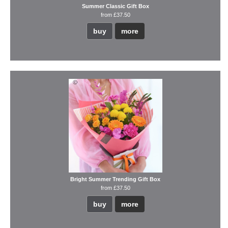
Summer Classic Gift Box
from £37.50
buy
more
Bright Summer Trending Gift Box
from £37.50
buy
more