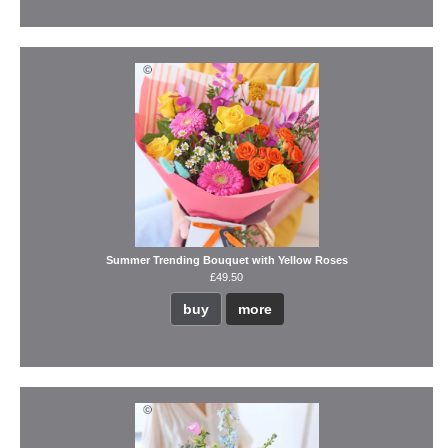
Summer Trending Bouquet with Yellow Roses
£49.50
buy
more