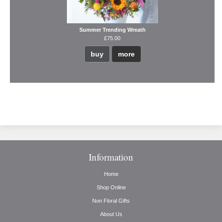
Summer Trending Wreath
£75.00
buy
more
Information
Home
Shop Online
Non Floral Gifts
About Us