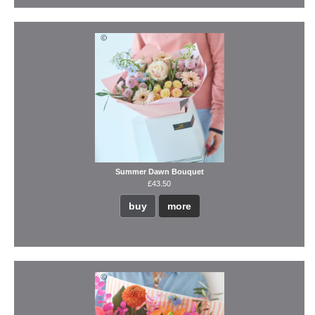
Summer Dawn Bouquet
£43.50
buy
more