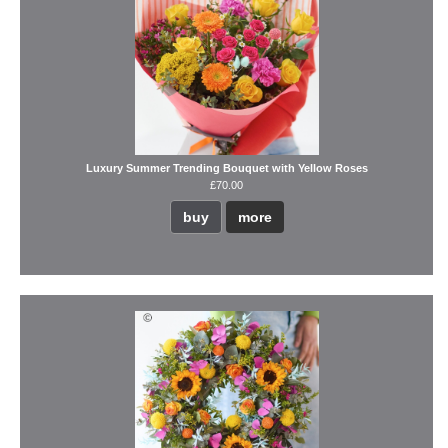
Luxury Summer Trending Bouquet with Yellow Roses
£70.00
buy
more