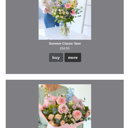
Summer Classic Vase
£54.50
buy
more