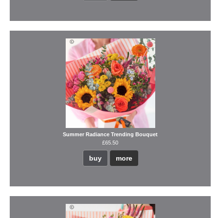
Summer Radiance Trending Bouquet
£65.50
buy
more