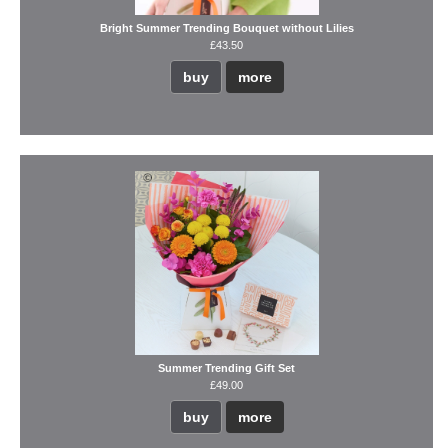
Bright Summer Trending Bouquet without Lilies
£43.50
buy
more
Summer Trending Gift Set
£49.00
buy
more