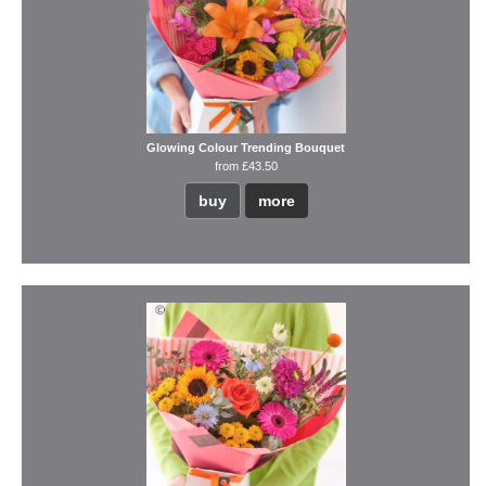
Glowing Colour Trending Bouquet
from £43.50
buy
more