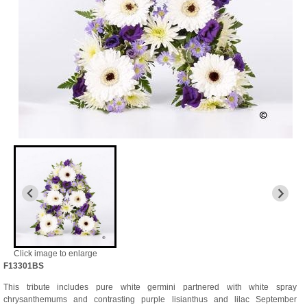
Click image to enlarge
F13301BS
This tribute includes pure white germini partnered with white spray
chrysanthemums and contrasting purple lisianthus and lilac September