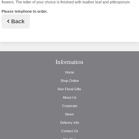
flowers. The letter of your choice is finished with leather leaf and pittosporum.
Please telephone to order.
Back
Information
Home
Shop Online
Non Floral Gifts
About Us
Corporate
News
Delivery Info
Contact Us