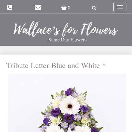
Toggle
0
navigat
Tribute Letter Blue and White *