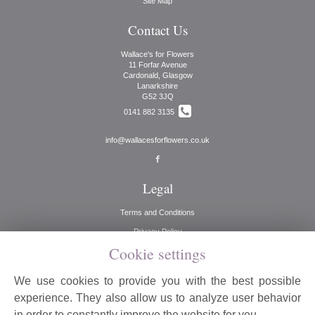
Site Map
Contact Us
Wallace's for Flowers
11 Forfar Avenue
Cardonald, Glasgow
Lanarkshire
G52 3JQ
0141 882 3135
info@wallacesforflowers.co.uk
Legal
Terms and Conditions
Privacy Policy
Cookie settings
Cookie Policy
Website created by
floristPro
We use cookies to provide you with the best possible
© Wallaces for Flowers
experience. They also allow us to analyze user behavior
©Copyright used with permission
in order to constantly improve the website for you.