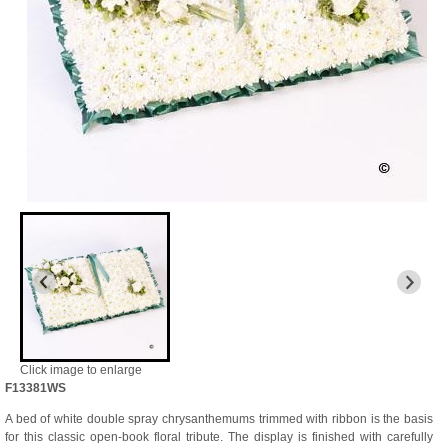
Click image to enlarge
F13381WS
A bed of white double spray chrysanthemums trimmed with ribbon is the basis
for this classic open-book floral tribute. The display is finished with carefully