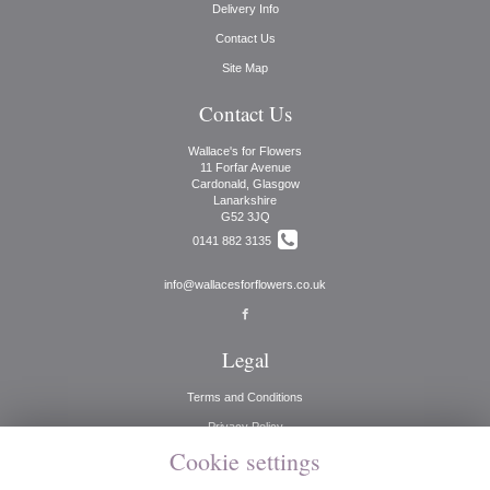
Delivery Info
Contact Us
Site Map
Contact Us
Wallace's for Flowers
11 Forfar Avenue
Cardonald, Glasgow
Lanarkshire
G52 3JQ
0141 882 3135
info@wallacesforflowers.co.uk
Legal
Terms and Conditions
Privacy Policy
Cookie settings
Cookie Policy
Website created by
floristPro