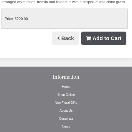
arranged white roses, freesia and lisianthus with pittosporum and china grass.
Price: £220.00
Back
Add to Cart
Information
Home
Shop Online
Non Floral Gifts
About Us
Corporate
News