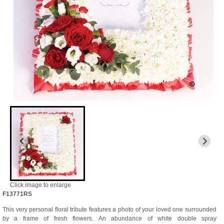
Click image to enlarge
F13771RS
This very personal floral tribute features a photo of your loved one surrounded
by a frame of fresh flowers. An abundance of white double spray