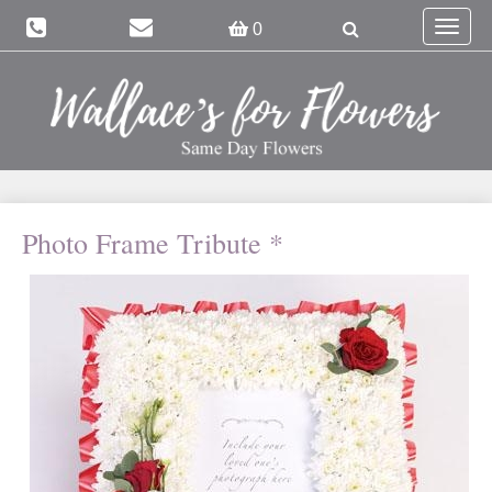
Toggle
0
navigat
Photo Frame Tribute *