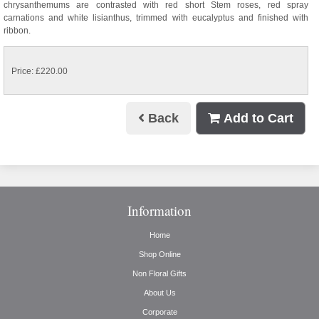
chrysanthemums are contrasted with red short Stem roses, red spray
carnations and white lisianthus, trimmed with eucalyptus and finished with
ribbon.
Price: £220.00
Back
Add to Cart
Information
Home
Shop Online
Non Floral Gifts
About Us
Corporate