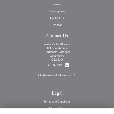
News
Delivery Info
Contact Us
Site Map
Contact Us
Wallace's for Flowers
11 Forfar Avenue
Cardonald, Glasgow
Lanarkshire
G52 3JQ
0141 882 3135
info@wallacesforflowers.co.uk
Legal
Terms and Conditions
Privacy Policy