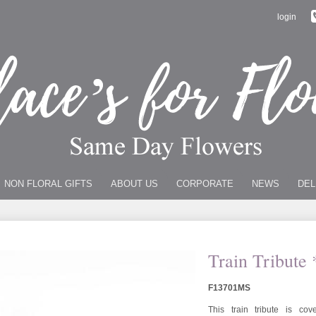
login
NON FLORAL GIFTS
ABOUT US
CORPORATE
NEWS
DEL
Train Tribute 
F13701MS
This train tribute is c