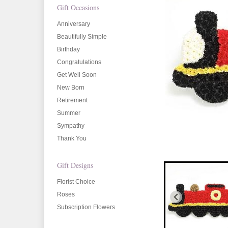
Gift Occasions
Anniversary
Beautifully Simple
Birthday
Congratulations
Get Well Soon
New Born
Retirement
Summer
Sympathy
Thank You
Gift Designs
Florist Choice
Roses
Subscription Flowers