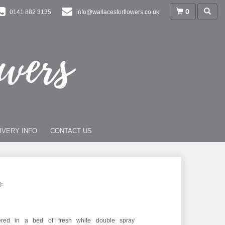
0
0141 882 3135
info@wallacesforflowers.co.uk
IVERY INFO
CONTACT US
*
overed in a bed of fresh white double spray