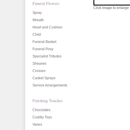
Funeral Flowers
Click image to enlarge
Spray
Wreath
Heart and Cushion
Child
Funeral Basket
Funeral Posy
Specialist Tributes
Sheaves
Crosses
Casket Sprays
Service Arrangements
Finishing Touches
Chocolates
Cuddly Toys
Vases