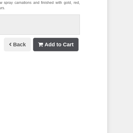
 spray carnations and finished with gold, red,
urs.
Back
Add to Cart