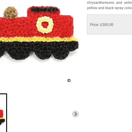
chrysanthemums and yellow
yellow and black spray colo
Price: £300.00