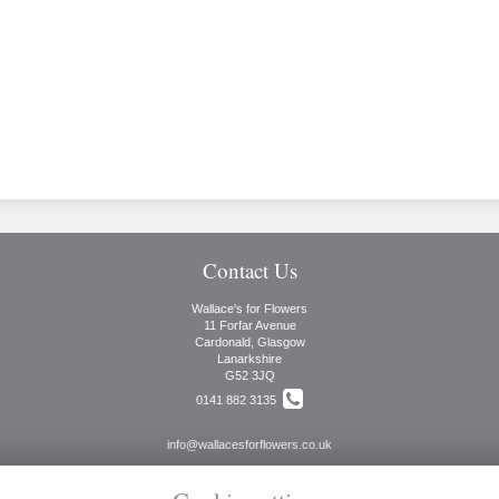
Contact Us
Wallace's for Flowers
11 Forfar Avenue
Cardonald, Glasgow
Lanarkshire
G52 3JQ
0141 882 3135
info@wallacesforflowers.co.uk