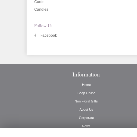
Cards
Candles
Follow Us
Facebook
Information
Home
Shop Online
Non Floral Gifts
About Us
Corporate
News
Delivery Info