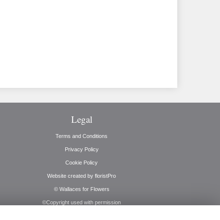
Legal
Terms and Conditions
Privacy Policy
Cookie Policy
Website created by
floristPro
© Wallaces for Flowers
©Copyright used with permission
of Interflora British Unit