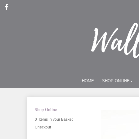
HOME
SHOP ONLINE
Shop Online
0 Items in your Basket
Checkout