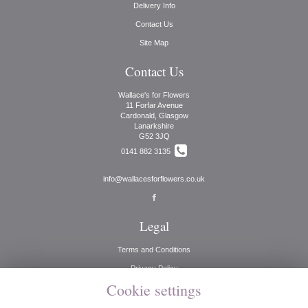
Delivery Info
Contact Us
Site Map
Contact Us
Wallace's for Flowers
11 Forfar Avenue
Cardonald, Glasgow
Lanarkshire
G52 3JQ
0141 882 3135
info@wallacesforflowers.co.uk
Legal
Terms and Conditions
Privacy Policy
Cookie settings
Cookie Policy
Website created by
floristPro