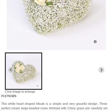
Click image to enlarge
F13791WS
This white heart shaped tribute is a simple and very graceful design. Three
perfect cream large-headed roses trimmed with China grass are carefully set