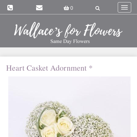
Toggle
0
navigat
Heart Casket Adornment *