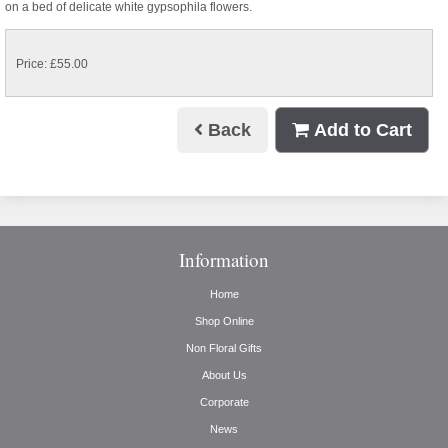
on a bed of delicate white gypsophila flowers.
Price: £55.00
Back
Add to Cart
Information
Home
Shop Online
Non Floral Gifts
About Us
Corporate
News