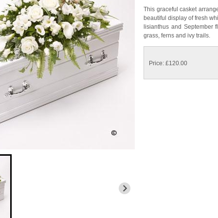
This graceful casket arrang
beautiful display of fresh wh
lisianthus and September f
grass, ferns and ivy trails.
Price: £120.00