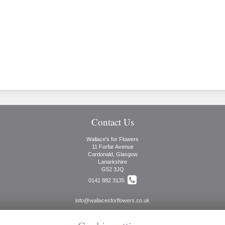
Contact Us
Wallace's for Flowers
11 Forfar Avenue
Cardonald, Glasgow
Lanarkshire
G52 3JQ
0141 882 3135
info@wallacesforflowers.co.uk