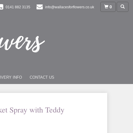
0
0141 882 3135
info@wallacesforflowers.co.uk
IVERY INFO
CONTACT US
ket Spray with Teddy