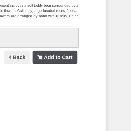
ement includes a soft teddy bear surrounded by a
ite flowers. Calla Lily, large-headed roses, freesia,
lowers are arranged by hand with ruscus, China
Back
Add to Cart