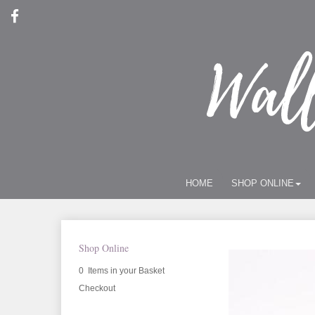
HOME
SHOP ONLINE
Shop Online
0 Items in your Basket
Checkout