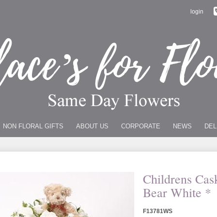
login
NON FLORAL GIFTS
ABOUT US
CORPORATE
NEWS
DEL
Childrens Cas
Bear White *
F13781WS