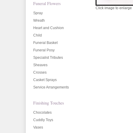
Funeral Flowers
Click image to enlarge
Spray
Wreath
Heart and Cushion
Child
Funeral Basket
Funeral Posy
Specialist Tributes
Sheaves
Crosses
Casket Sprays
Service Arrangements
Finishing Touches
Chocolates
Cuddly Toys
Vases