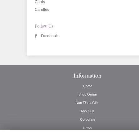
Cards
Candles
Follow Us
Facebook
Information
Home
Shop Online
Non Floral Gifts
About Us
Corporate
News
Delivery Info