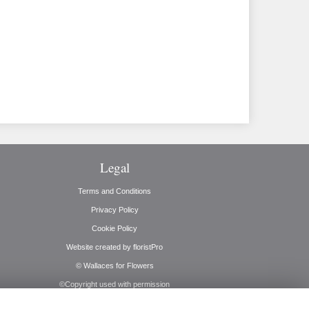
Legal
Terms and Conditions
Privacy Policy
Cookie Policy
Website created by
floristPro
© Wallaces for Flowers
©Copyright used with permission
of Interflora British Unit