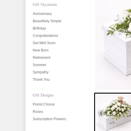
Gift Occasions
Anniversary
Beautifully Simple
Birthday
Congratulations
Get Well Soon
New Born
Retirement
Summer
Sympathy
Thank You
Gift Designs
Florist Choice
Roses
Subscription Flowers