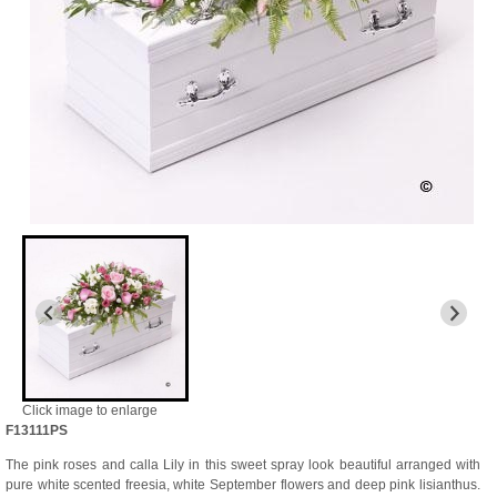
Click image to enlarge
F13111PS
The pink roses and calla Lily in this sweet spray look beautiful arranged with
pure white scented freesia, white September flowers and deep pink lisianthus.