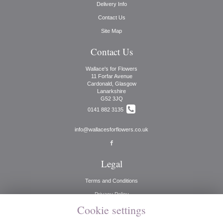
Delivery Info
Contact Us
Site Map
Contact Us
Wallace's for Flowers
11 Forfar Avenue
Cardonald, Glasgow
Lanarkshire
G52 3JQ
0141 882 3135
info@wallacesforflowers.co.uk
Legal
Terms and Conditions
Privacy Policy
Cookie settings
Cookie Policy
Website created by
floristPro