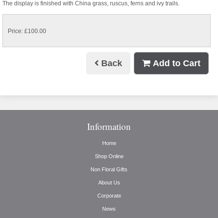
The display is finished with China grass, ruscus, ferns and ivy trails.
Price: £100.00
Back
Add to Cart
Information
Home
Shop Online
Non Floral Gifts
About Us
Corporate
News