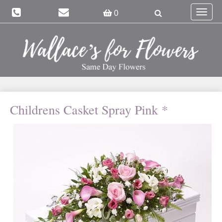
Toggle
0
navigat
Childrens Casket Spray Pink *