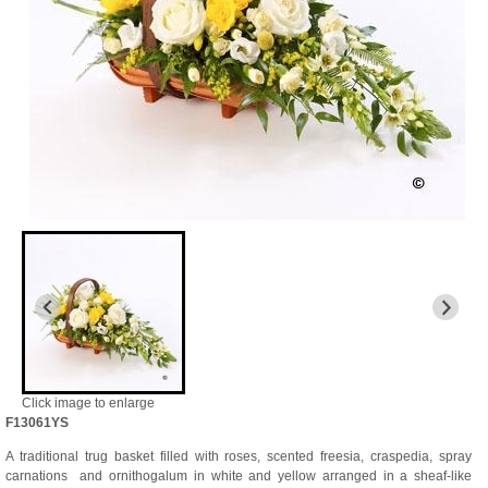
Click image to enlarge
F13061YS
A traditional trug basket filled with roses, scented freesia, craspedia, spray
carnations and ornithogalum in white and yellow arranged in a sheaf-like