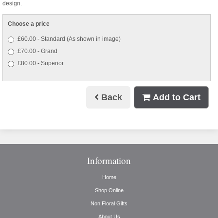
design.
Choose a price
£60.00 - Standard (As shown in image)
£70.00 - Grand
£80.00 - Superior
Back
Add to Cart
Information
Home
Shop Online
Non Floral Gifts
About Us