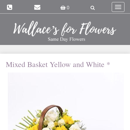
Toggle
0
navigat
Mixed Basket Yellow and White *