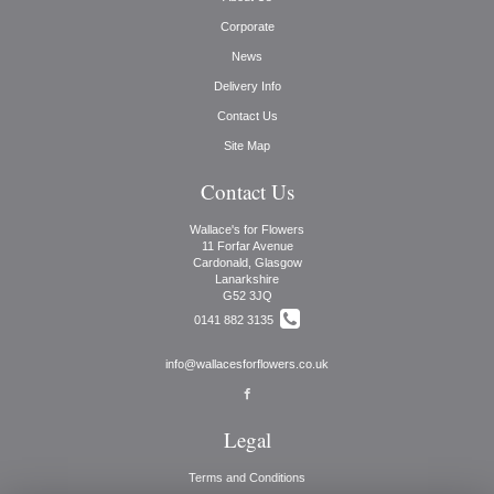
Corporate
News
Delivery Info
Contact Us
Site Map
Contact Us
Wallace's for Flowers
11 Forfar Avenue
Cardonald, Glasgow
Lanarkshire
G52 3JQ
0141 882 3135
info@wallacesforflowers.co.uk
Legal
Terms and Conditions