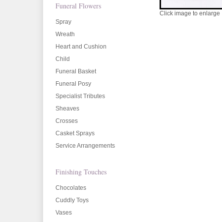
Funeral Flowers
Click image to enlarge
Spray
Wreath
Heart and Cushion
Child
Funeral Basket
Funeral Posy
Specialist Tributes
Sheaves
Crosses
Casket Sprays
Service Arrangements
Finishing Touches
Chocolates
Cuddly Toys
Vases