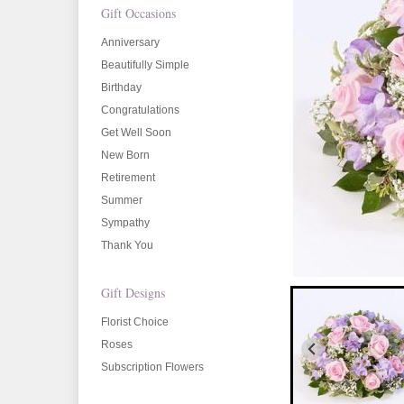
Gift Occasions
Anniversary
Beautifully Simple
Birthday
Congratulations
Get Well Soon
New Born
Retirement
Summer
Sympathy
Thank You
Gift Designs
Florist Choice
Roses
Subscription Flowers