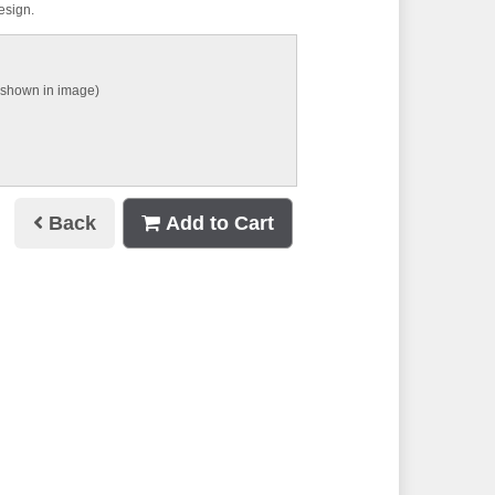
design.
 shown in image)
Back
Add to Cart