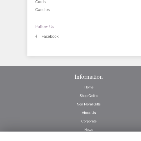
Cards
Candles
Follow Us
Facebook
Information
Home
Shop Online
Non Floral Gifts
About Us
Corporate
News
Delivery Info