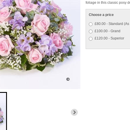
foliage in this classic posy 
Choose a price
£80.00 - Standard (As
£100.00 - Grand
£120.00 - Superior