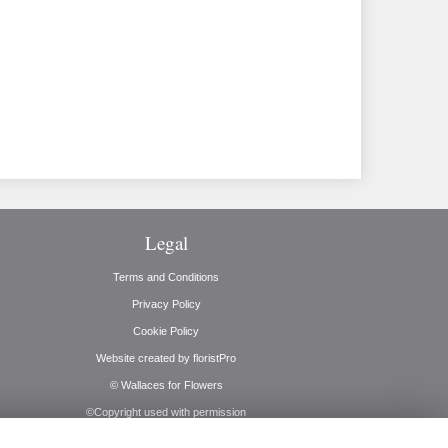
Legal
Terms and Conditions
Privacy Policy
Cookie Policy
Website created by
floristPro
© Wallaces for Flowers
©Copyright used with permission
of Interflora British Unit