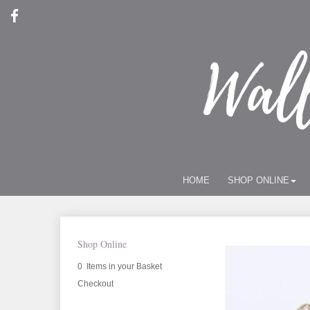
HOME
SHOP ONLINE
Shop Online
0 Items in your Basket
Checkout