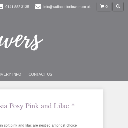
0
0141 882 3135
info@wallacesforflowers.co.uk
IVERY INFO
CONTACT US
sia Posy Pink and Lilac *
n soft pink and lilac are nestled amongst choice