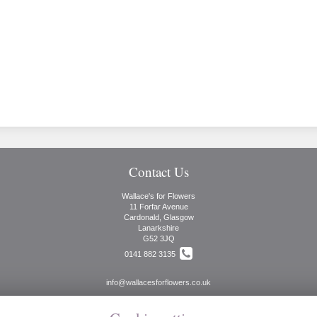
Contact Us
Wallace's for Flowers
11 Forfar Avenue
Cardonald, Glasgow
Lanarkshire
G52 3JQ
0141 882 3135
info@wallacesforflowers.co.uk