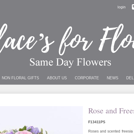
login
NON FLORAL GIFTS
ABOUT US
CORPORATE
NEWS
DEL
Rose and Free
F13411PS
Roses and scented freesia i