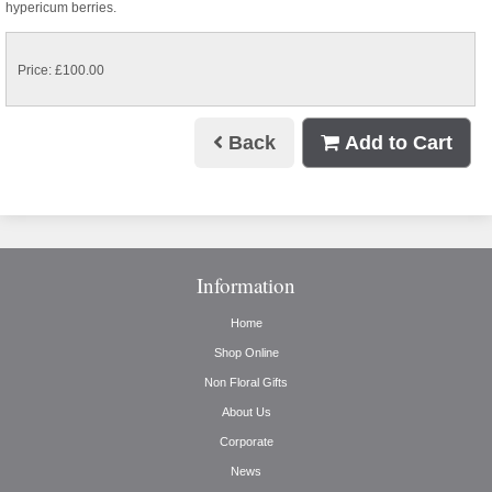
hypericum berries.
Price: £100.00
Back
Add to Cart
Information
Home
Shop Online
Non Floral Gifts
About Us
Corporate
News