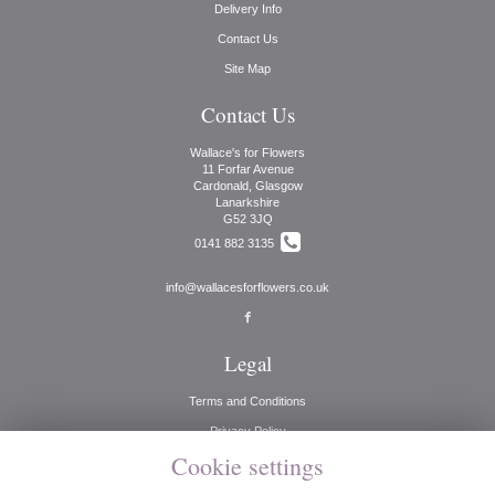
Delivery Info
Contact Us
Site Map
Contact Us
Wallace's for Flowers
11 Forfar Avenue
Cardonald, Glasgow
Lanarkshire
G52 3JQ
0141 882 3135
info@wallacesforflowers.co.uk
Legal
Terms and Conditions
Privacy Policy
Cookie settings
Cookie Policy
Website created by
floristPro