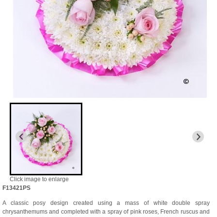
Click image to enlarge
F13421PS
A classic posy design created using a mass of white double spray
chrysanthemums and completed with a spray of pink roses, French ruscus and