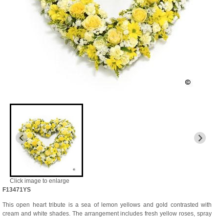
Click image to enlarge
F13471YS
This open heart tribute is a sea of lemon yellows and gold contrasted with
cream and white shades. The arrangement includes fresh yellow roses, spray