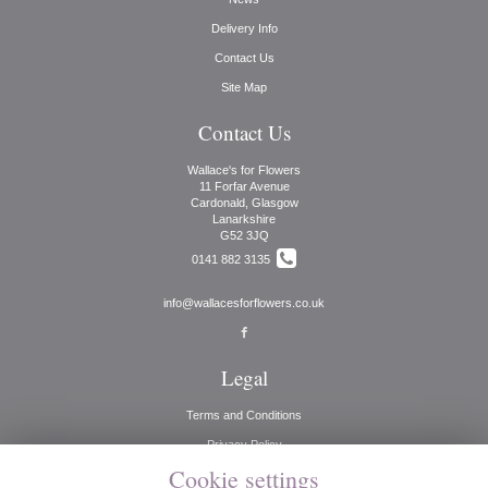
Delivery Info
Contact Us
Site Map
Contact Us
Wallace's for Flowers
11 Forfar Avenue
Cardonald, Glasgow
Lanarkshire
G52 3JQ
0141 882 3135
info@wallacesforflowers.co.uk
Legal
Terms and Conditions
Privacy Policy
Cookie settings
Cookie Policy