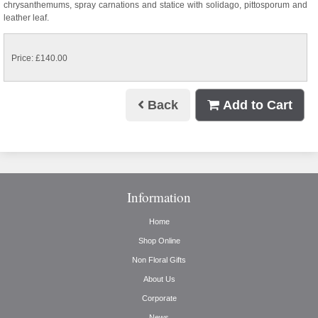
chrysanthemums, spray carnations and statice with solidago, pittosporum and
leather leaf.
Price: £140.00
Back
Add to Cart
Information
Home
Shop Online
Non Floral Gifts
About Us
Corporate
News