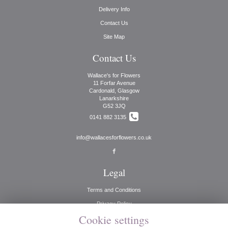
Delivery Info
Contact Us
Site Map
Contact Us
Wallace's for Flowers
11 Forfar Avenue
Cardonald, Glasgow
Lanarkshire
G52 3JQ
0141 882 3135
info@wallacesforflowers.co.uk
Legal
Terms and Conditions
Privacy Policy
Cookie settings
Cookie Policy