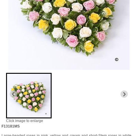
Click image to enlarge
F13181MS
Large-headed roses in pink, yellow and cream and short-Stem roses in white