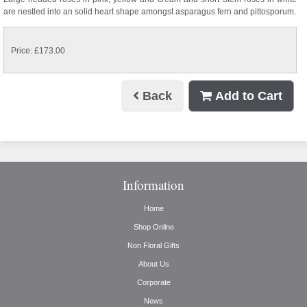
are nestled into an solid heart shape amongst asparagus fern and pittosporum.
Price: £173.00
Back
Add to Cart
Information
Home
Shop Online
Non Floral Gifts
About Us
Corporate
News