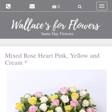
Toggle
0
navigat
Mixed Rose Heart Pink, Yellow and
Cream *