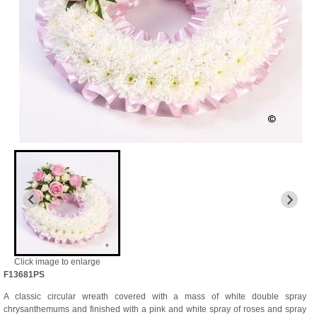
Click image to enlarge
F13681PS
A classic circular wreath covered with a mass of white double spray
chrysanthemums and finished with a pink and white spray of roses and spray