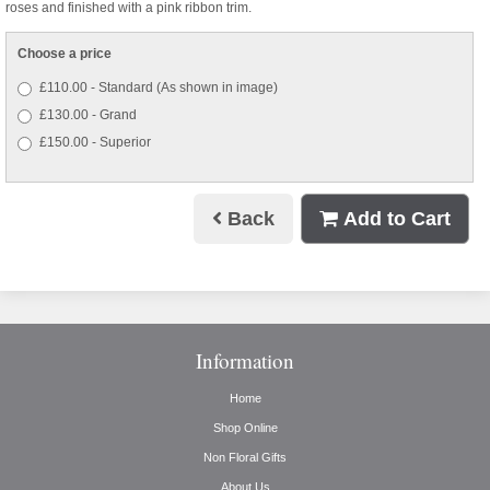
roses and finished with a pink ribbon trim.
Choose a price
£110.00 - Standard (As shown in image)
£130.00 - Grand
£150.00 - Superior
Back
Add to Cart
Information
Home
Shop Online
Non Floral Gifts
About Us