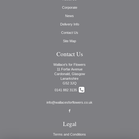
Corporate
News
Delivery Info
Contact Us
Site Map
Contact Us
Wallace's for Flowers
11 Forfar Avenue
Cardonald, Glasgow
Lanarkshire
G52 3JQ
0141 882 3135
info@wallacesforflowers.co.uk
Legal
Terms and Conditions