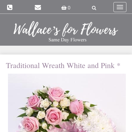
Toggle
0
navigat
Traditional Wreath White and Pink *