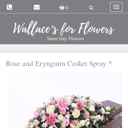
Toggle
0
navigat
Rose and Eryngium Casket Spray *