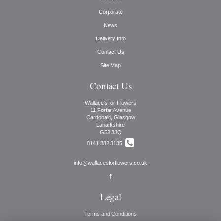
Corporate
News
Delivery Info
Contact Us
Site Map
Contact Us
Wallace's for Flowers
11 Forfar Avenue
Cardonald, Glasgow
Lanarkshire
G52 3JQ
0141 882 3135
info@wallacesforflowers.co.uk
Legal
Terms and Conditions