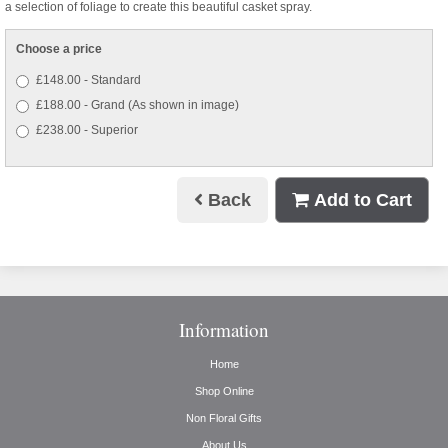
a selection of foliage to create this beautiful casket spray.
Choose a price
£148.00 - Standard
£188.00 - Grand (As shown in image)
£238.00 - Superior
Back
Add to Cart
Information
Home
Shop Online
Non Floral Gifts
About Us