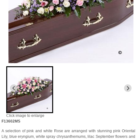
Click image to enlarge
F13602MS
A selection of pink and white Rose are arranged with stunning pink Oriental
Lily, blue eryngium, white spray chrysanthemums, lilac September flowers and