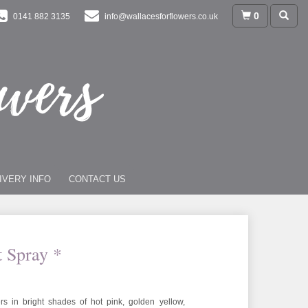
0
0141 882 3135
info@wallacesforflowers.co.uk
IVERY INFO
CONTACT US
t Spray *
rs in bright shades of hot pink, golden yellow,