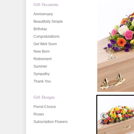
Gift Occasions
Anniversary
Beautifully Simple
Birthday
Congratulations
Get Well Soon
New Born
Retirement
Summer
Sympathy
Thank You
Gift Designs
Florist Choice
Roses
Subscription Flowers