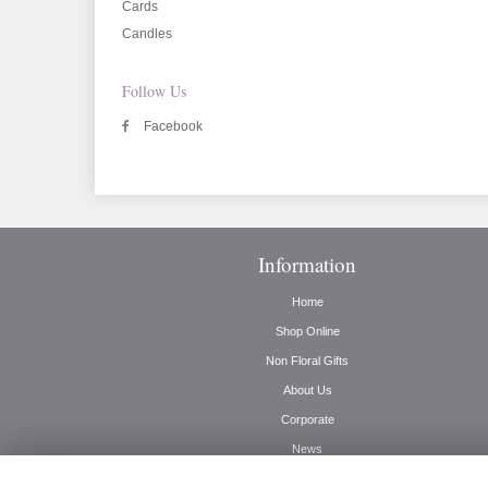
Cards
Candles
Follow Us
Facebook
Information
Home
Shop Online
Non Floral Gifts
About Us
Corporate
News
Delivery Info