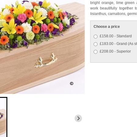
bright orange, lime green 
work beautifully together 
lisianthus, carnations, ger
Choose a price
£158.00 - Standard
£183.00 - Grand (As 
£208.00 - Superior