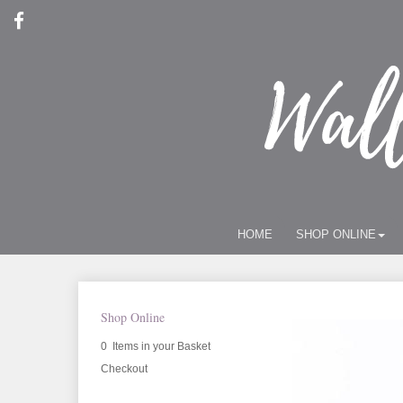
HOME
SHOP ONLINE
Shop Online
0 Items in your Basket
Checkout