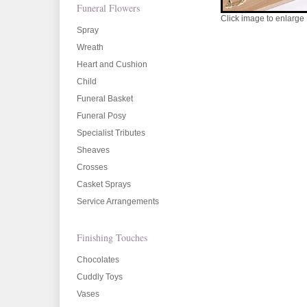
Funeral Flowers
Click image to enlarge
Spray
Wreath
Heart and Cushion
Child
Funeral Basket
Funeral Posy
Specialist Tributes
Sheaves
Crosses
Casket Sprays
Service Arrangements
Finishing Touches
Chocolates
Cuddly Toys
Vases