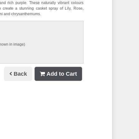
and rich purple. These naturally vibrant colours
to create a stunning casket spray of Lily, Rose,
mini and chrysanthemums.
shown in image)
Back
Add to Cart