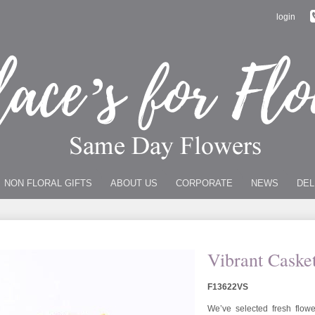
login
NON FLORAL GIFTS
ABOUT US
CORPORATE
NEWS
DEL
Vibrant Caske
F13622VS
We’ve selected fresh flowe