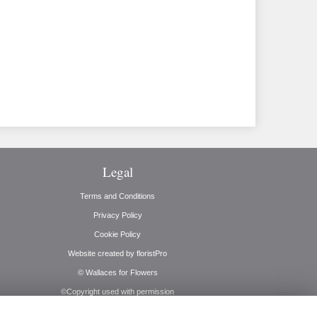
Legal
Terms and Conditions
Privacy Policy
Cookie Policy
Website created by
floristPro
© Wallaces for Flowers
©Copyright used with permission
of Interflora British Unit