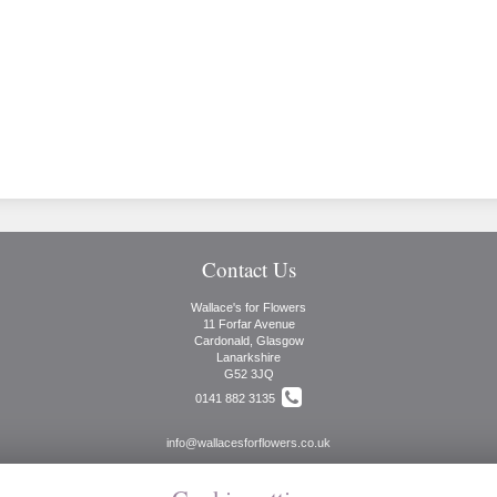
Contact Us
Wallace's for Flowers
11 Forfar Avenue
Cardonald, Glasgow
Lanarkshire
G52 3JQ
0141 882 3135
info@wallacesforflowers.co.uk