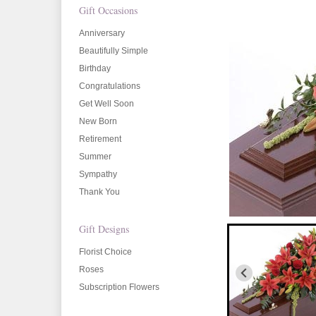
Gift Occasions
Anniversary
Beautifully Simple
Birthday
Congratulations
Get Well Soon
New Born
Retirement
Summer
Sympathy
Thank You
Gift Designs
Florist Choice
Roses
Subscription Flowers