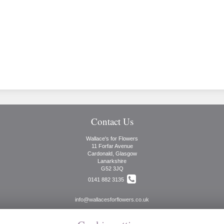
Contact Us
Wallace's for Flowers
11 Forfar Avenue
Cardonald, Glasgow
Lanarkshire
G52 3JQ
0141 882 3135
info@wallacesforflowers.co.uk