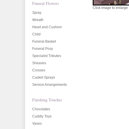
Funeral Flowers
Click image to enlarge
Spray
Wreath
Heart and Cushion
Child
Funeral Basket
Funeral Posy
Specialist Tributes
Sheaves
Crosses
Casket Sprays
Service Arrangements
Finishing Touches
Chocolates
Cuddly Toys
Vases