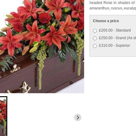
headed Rose in shades of r
amaranthus, ruscus, eucalyp
Choose a price
£205.00 - Standard
£250.00 - Grand (As 
£310.00 - Superior