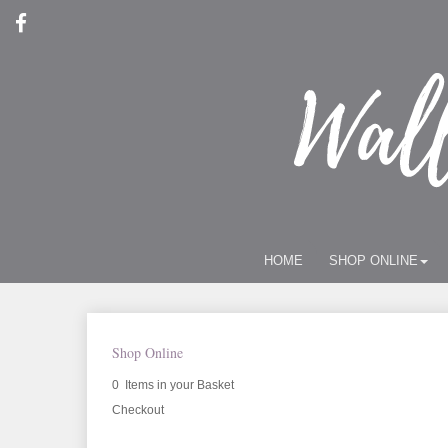
HOME
SHOP ONLINE
Shop Online
0 Items in your Basket
Checkout