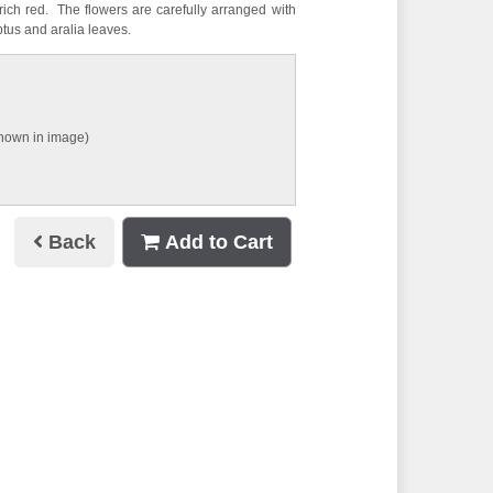
ich red. The flowers are carefully arranged with
tus and aralia leaves.
shown in image)
Back
Add to Cart