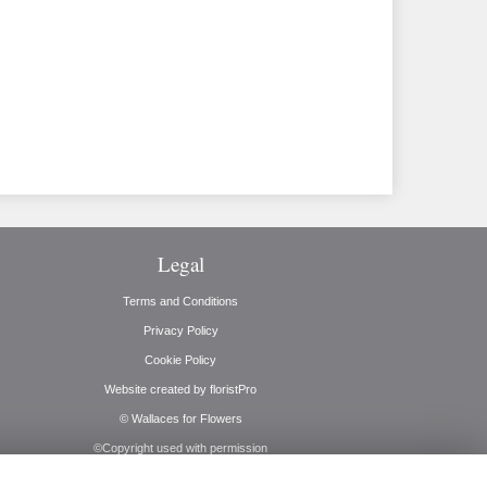
Legal
Terms and Conditions
Privacy Policy
Cookie Policy
Website created by
floristPro
© Wallaces for Flowers
©Copyright used with permission
of Interflora British Unit