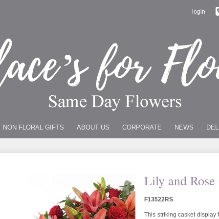
login
NON FLORAL GIFTS
ABOUT US
CORPORATE
NEWS
DEL
Lily and Rose
F13522RS
This striking casket display 