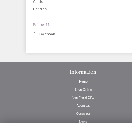
Cards
Candles
Follow Us
Facebook
Information
Home
Shop Online
Non Floral Gifts
About Us
Corporate
News
Delivery Info