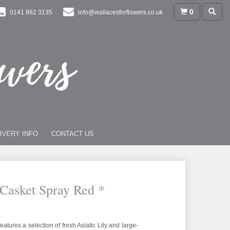
0
0141 882 3135
info@wallacesforflowers.co.uk
IVERY INFO
CONTACT US
 Casket Spray Red *
features a selection of fresh Asiatic Lily and large-