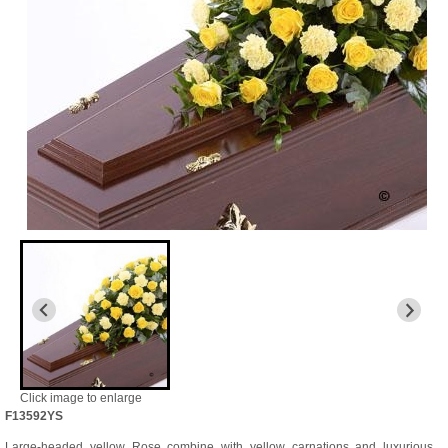
Click image to enlarge
F13592YS
Large-headed yellow Rose combine with yellow carnations and luxurious