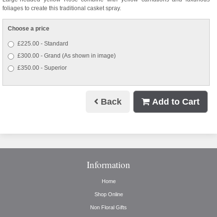
foliages to create this traditional casket spray.
Choose a price
£225.00 - Standard
£300.00 - Grand (As shown in image)
£350.00 - Superior
Back
Add to Cart
Information
Home
Shop Online
Non Floral Gifts