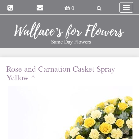
Toggle
0
navigat
Rose and Carnation Casket Spray
Yellow *