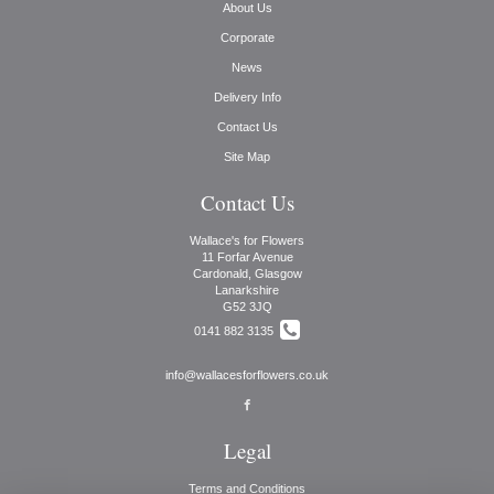
About Us
Corporate
News
Delivery Info
Contact Us
Site Map
Contact Us
Wallace's for Flowers
11 Forfar Avenue
Cardonald, Glasgow
Lanarkshire
G52 3JQ
0141 882 3135
info@wallacesforflowers.co.uk
Legal
Terms and Conditions