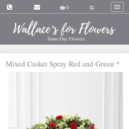
Toggle
0
navigat
Mixed Casket Spray Red and Green *