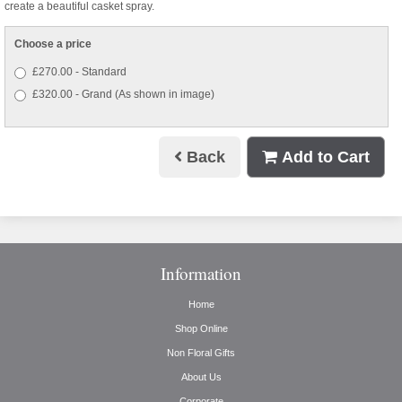
create a beautiful casket spray.
Choose a price
£270.00 - Standard
£320.00 - Grand (As shown in image)
Back
Add to Cart
Information
Home
Shop Online
Non Floral Gifts
About Us
Corporate