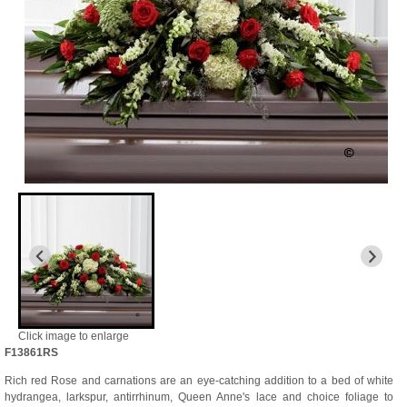
Click image to enlarge
F13861RS
Rich red Rose and carnations are an eye-catching addition to a bed of white
hydrangea, larkspur, antirrhinum, Queen Anne's lace and choice foliage to