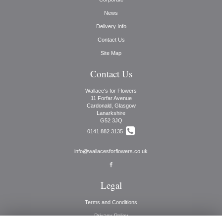
News
Delivery Info
Contact Us
Site Map
Contact Us
Wallace's for Flowers
11 Forfar Avenue
Cardonald, Glasgow
Lanarkshire
G52 3JQ
0141 882 3135
info@wallacesforflowers.co.uk
Legal
Terms and Conditions
Privacy Policy