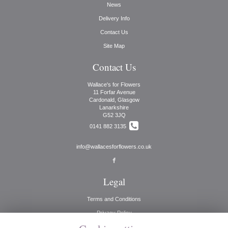
News
Delivery Info
Contact Us
Site Map
Contact Us
Wallace's for Flowers
11 Forfar Avenue
Cardonald, Glasgow
Lanarkshire
G52 3JQ
0141 882 3135
info@wallacesforflowers.co.uk
Legal
Terms and Conditions
Privacy Policy
Cookie Policy