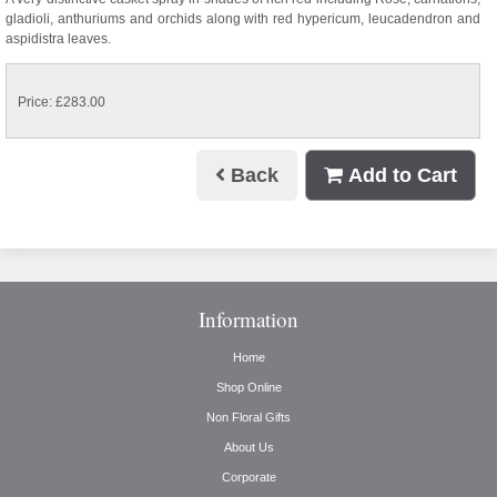
gladioli, anthuriums and orchids along with red hypericum, leucadendron and
aspidistra leaves.
Price: £283.00
Back
Add to Cart
Information
Home
Shop Online
Non Floral Gifts
About Us
Corporate