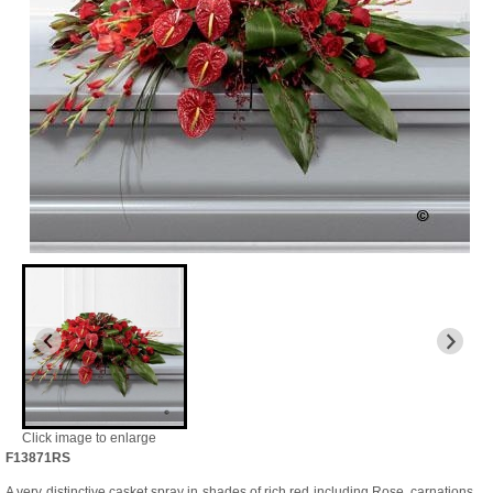
Click image to enlarge
F13871RS
A very distinctive casket spray in shades of rich red including Rose, carnations,