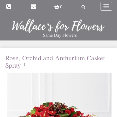
Toggle
0
navigat
Rose, Orchid and Anthurium Casket
Spray *