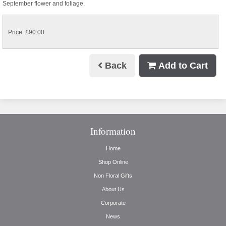
September flower and foliage.
Price: £90.00
Back
Add to Cart
Information
Home
Shop Online
Non Floral Gifts
About Us
Corporate
News