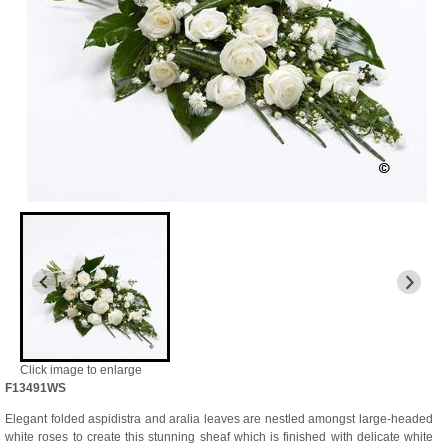
Click image to enlarge
F13491WS
Elegant folded aspidistra and aralia leaves are nestled amongst large-headed
white roses to create this stunning sheaf which is finished with delicate white