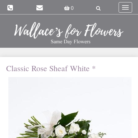
Toggle
0
navigat
Classic Rose Sheaf White *