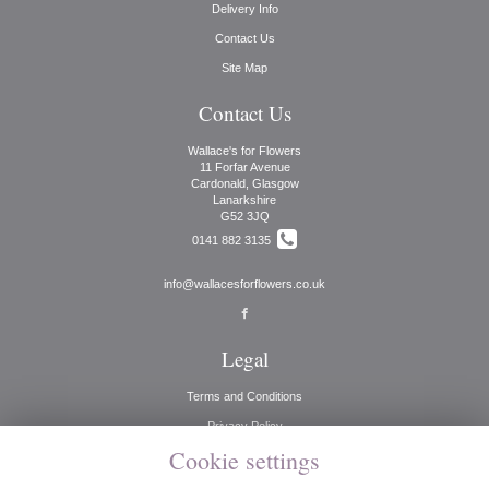
Delivery Info
Contact Us
Site Map
Contact Us
Wallace's for Flowers
11 Forfar Avenue
Cardonald, Glasgow
Lanarkshire
G52 3JQ
0141 882 3135
info@wallacesforflowers.co.uk
Legal
Terms and Conditions
Privacy Policy
Cookie settings
Cookie Policy
Website created by
floristPro