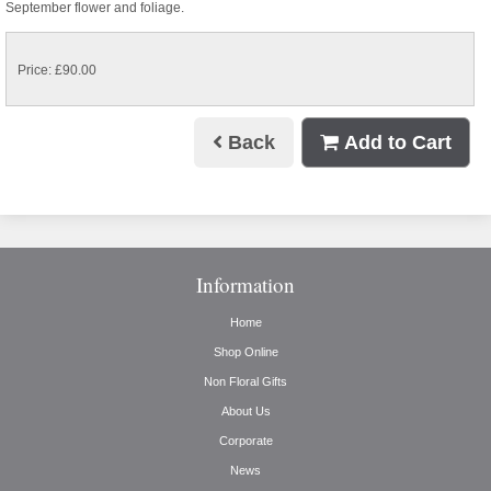
September flower and foliage.
Price: £90.00
Back
Add to Cart
Information
Home
Shop Online
Non Floral Gifts
About Us
Corporate
News