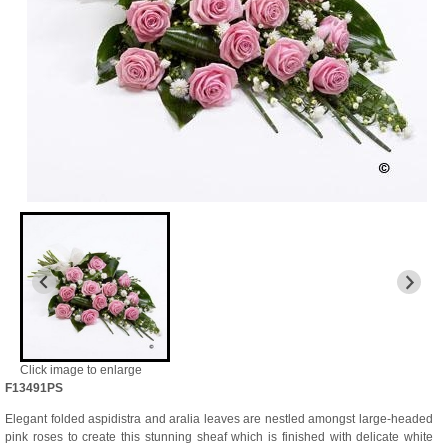
Click image to enlarge
F13491PS
Elegant folded aspidistra and aralia leaves are nestled amongst large-headed
pink roses to create this stunning sheaf which is finished with delicate white