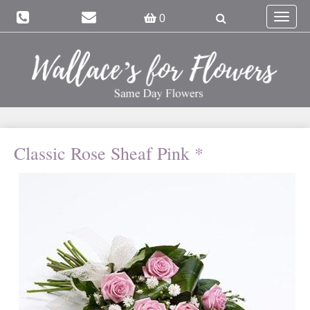
Toggle
0
navigat
Classic Rose Sheaf Pink *