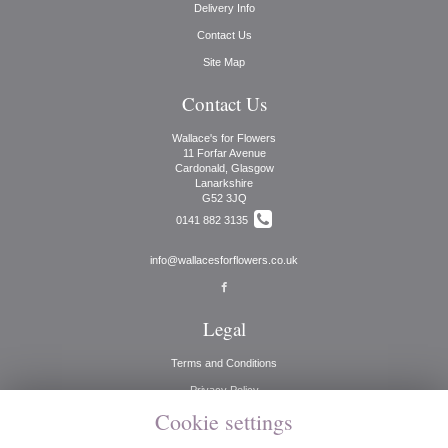
Delivery Info
Contact Us
Site Map
Contact Us
Wallace's for Flowers
11 Forfar Avenue
Cardonald, Glasgow
Lanarkshire
G52 3JQ
0141 882 3135
info@wallacesforflowers.co.uk
Legal
Terms and Conditions
Privacy Policy
Cookie settings
Cookie Policy
Website created by
floristPro