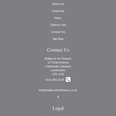
About Us
Corporate
News
Delivery Info
Contact Us
Site Map
Contact Us
Wallace's for Flowers
11 Forfar Avenue
Cardonald, Glasgow
Lanarkshire
G52 3JQ
0141 882 3135
info@wallacesforflowers.co.uk
Legal