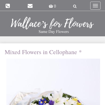
Toggle
0
navigat
Mixed Flowers in Cellophane *