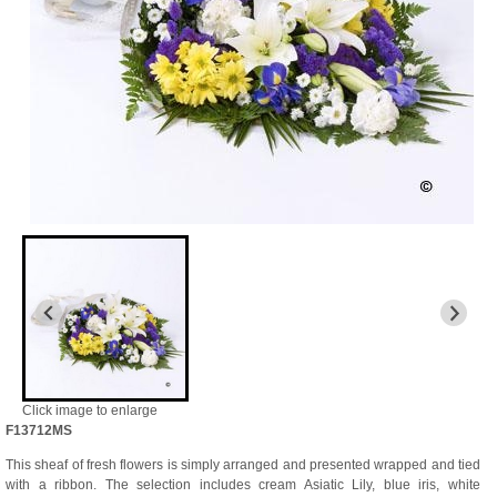
Click image to enlarge
F13712MS
This sheaf of fresh flowers is simply arranged and presented wrapped and tied
with a ribbon. The selection includes cream Asiatic Lily, blue iris, white