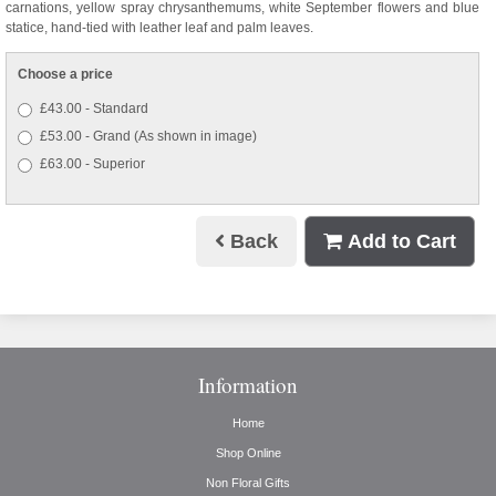
carnations, yellow spray chrysanthemums, white September flowers and blue
statice, hand-tied with leather leaf and palm leaves.
Choose a price
£43.00 - Standard
£53.00 - Grand (As shown in image)
£63.00 - Superior
Back
Add to Cart
Information
Home
Shop Online
Non Floral Gifts