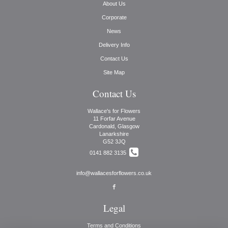
About Us
Corporate
News
Delivery Info
Contact Us
Site Map
Contact Us
Wallace's for Flowers
11 Forfar Avenue
Cardonald, Glasgow
Lanarkshire
G52 3JQ
0141 882 3135
info@wallacesforflowers.co.uk
Legal
Terms and Conditions