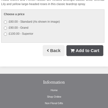
Lily and yellow large-headed roses in this classic teardrop spray.
Choose a price
£80.00 - Standard (As shown in image)
£90.00 - Grand
£100.00 - Superior
Back
Add to Cart
Information
Home
Shop Online
Non Floral Gifts