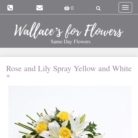
Toggle
0
navigat
Rose and Lily Spray Yellow and White
*