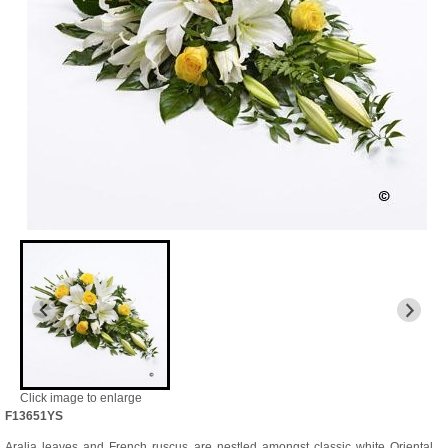
Click image to enlarge
F13651YS
Aralia leaves and French ruscus are nestled amongst classic white Oriental