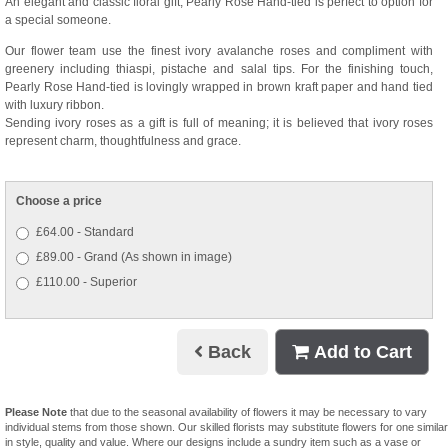
An elegant and classic floral gift, Pearly Rose Hand-tied is perfect to option for
a special someone.
Our flower team use the finest ivory avalanche roses and compliment with
greenery including thiaspi, pistache and salal tips. For the finishing touch,
Pearly Rose Hand-tied is lovingly wrapped in brown kraft paper and hand tied
with luxury ribbon.
Sending ivory roses as a gift is full of meaning; it is believed that ivory roses
represent charm, thoughtfulness and grace.
Choose a price
£64.00 - Standard
£89.00 - Grand (As shown in image)
£110.00 - Superior
Back
Add to Cart
Please Note
that due to the seasonal availability of flowers it may be necessary to vary
individual stems from those shown. Our skilled florists may substitute flowers for one similar
in style, quality and value. Where our designs include a sundry item such as a vase or