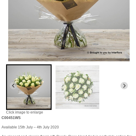
Click image to enlarge
C00451WS
Available 15th July – 4th July 2020