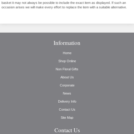
basket it may not always be possible to include the exact item as displayed. If such an
occasion arises we will make every effort to replace the item with a suitable alternative.
Information
Home
Shop Online
Non Floral Gifts
About Us
Corporate
News
Delivery Info
Contact Us
Site Map
Contact Us