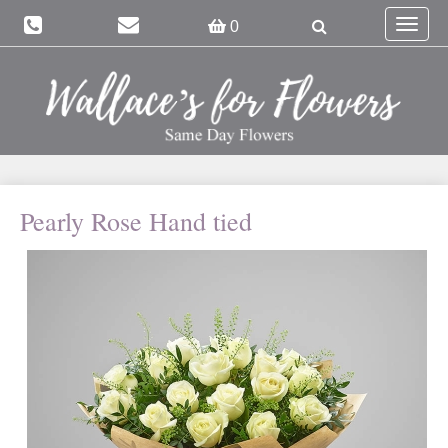
Toggle
0
navigat
Pearly Rose Hand tied