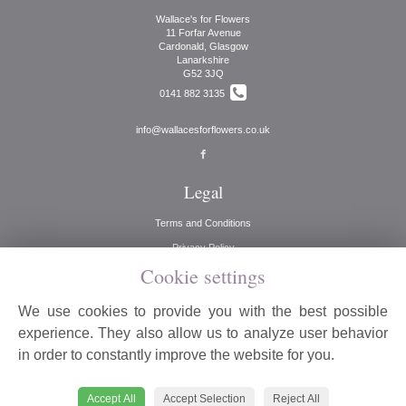
Wallace's for Flowers
11 Forfar Avenue
Cardonald, Glasgow
Lanarkshire
G52 3JQ
0141 882 3135
info@wallacesforflowers.co.uk
Legal
Terms and Conditions
Privacy Policy
Cookie settings
Cookie Policy
Website created by
floristPro
We use cookies to provide you with the best possible
© Wallaces for Flowers
experience. They also allow us to analyze user behavior
©Copyright used with permission
in order to constantly improve the website for you.
of Interflora British Unit
Accept All
Accept Selection
Reject All