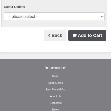
Colour Options
Back
Add to Cart
Information
Home
Shop Online
Non Floral Gifts
About Us
Corporate
News