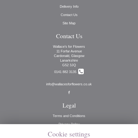
Delivery Info
Contact Us
Site Map
Contact Us
Wallace's for Flowers
11 Forfar Avenue
Cardonald, Glasgow
Lanarkshire
G52 3JQ
0141 882 3135
info@wallacesforflowers.co.uk
Legal
Terms and Conditions
Privacy Policy
Cookie settings
Cookie Policy