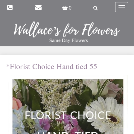
Toggle
0
navigat
*Florist Choice Hand tied 55