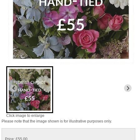
Click image to enlarge
Please note that the image shown is for illustrative purposes only.
Price: £55.00