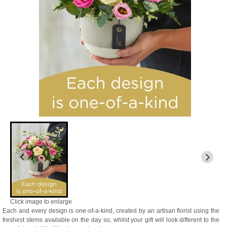
Click image to enlarge
Each and every design is one-of-a-kind, created by an artisan florist using the
freshest stems available on the day so, whilst your gift will look different to the