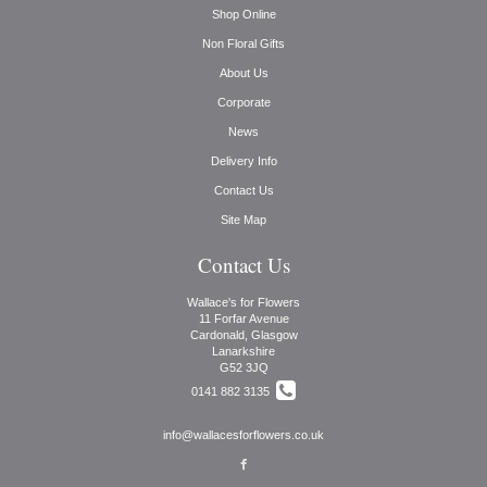
Shop Online
Non Floral Gifts
About Us
Corporate
News
Delivery Info
Contact Us
Site Map
Contact Us
Wallace's for Flowers
11 Forfar Avenue
Cardonald, Glasgow
Lanarkshire
G52 3JQ
0141 882 3135
info@wallacesforflowers.co.uk