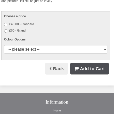
one pictured, it’ll still be just as lovely.
Choose a price
£40.00 - Standard
£60 - Grand
Colour Options
Back
Add to Cart
Information
Home