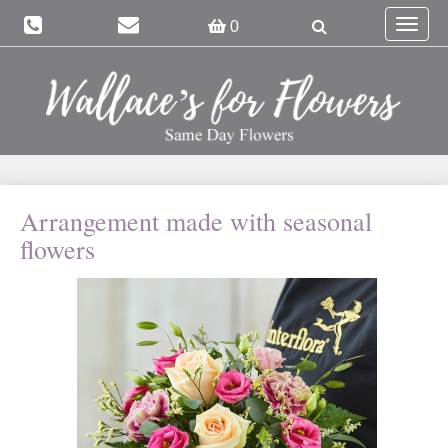
Toggle
0
navigat
Arrangement made with seasonal
flowers