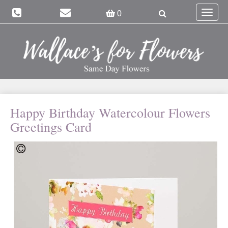
Toggle
0
navigat
Happy Birthday Watercolour Flowers
Greetings Card