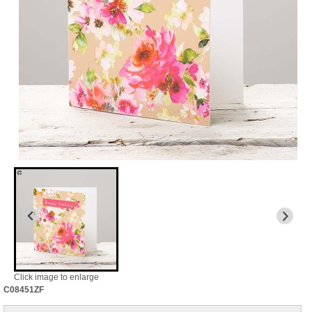
Click image to enlarge
C08451ZF