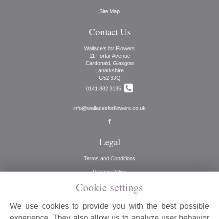
Site Map
Contact Us
Wallace's for Flowers
11 Forfar Avenue
Cardonald, Glasgow
Lanarkshire
G52 3JQ
0141 882 3135
info@wallacesforflowers.co.uk
Legal
Terms and Conditions
Privacy Policy
Cookie settings
Cookie Policy
Website created by
floristPro
We use cookies to provide you with the best possible
© Wallaces for Flowers
experience. They also allow us to analyze user behavior