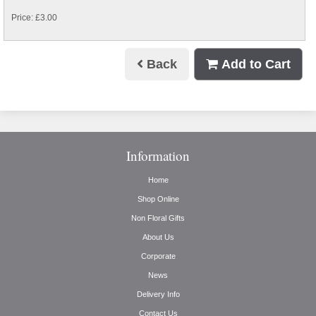
Price: £3.00
Back
Add to Cart
Information
Home
Shop Online
Non Floral Gifts
About Us
Corporate
News
Delivery Info
Contact Us