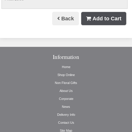
Back
Add to Cart
Information
Home
Shop Online
Non Floral Gifts
About Us
Corporate
News
Delivery Info
Contact Us
Site Map