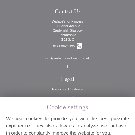
Contact Us
Wallace's for Flowers
11 Forfar Avenue
Cardonald, Glasgow
Lanarkshire
G52 3JQ
0141 882 3135
info@wallacesforflowers.co.uk
Legal
Terms and Conditions
Privacy Policy
Cookie settings
Cookie Policy
Website created by
floristPro
We use cookies to provide you with the best possible
© Wallaces for Flowers
experience. They also allow us to analyze user behavior
©Copyright used with permission
in order to constantly improve the website for you.
of Interflora British Unit