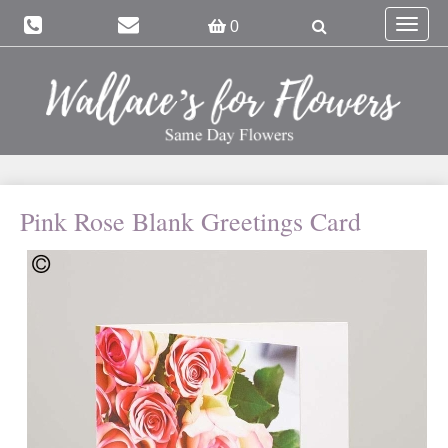
Toggle
0
navigat
Pink Rose Blank Greetings Card