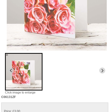
Click image to enlarge
C06131ZF
Price: £3.00