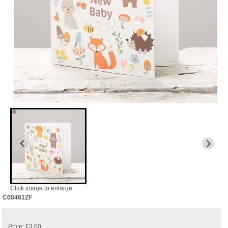
Click image to enlarge
C08461ZF
Price: £3.00