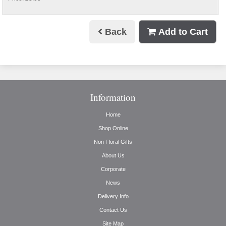
Back
Add to Cart
Information
Home
Shop Online
Non Floral Gifts
About Us
Corporate
News
Delivery Info
Contact Us
Site Map