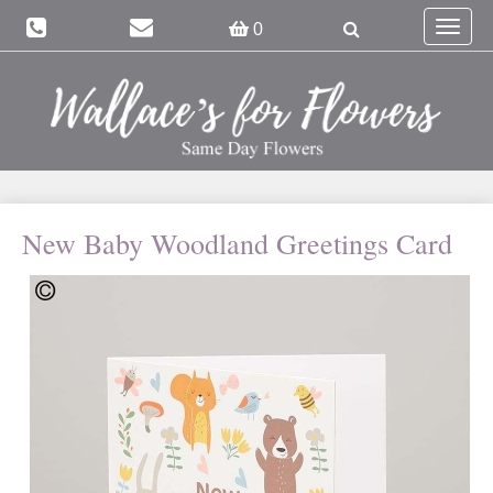
Toggle
0
navigat
New Baby Woodland Greetings Card