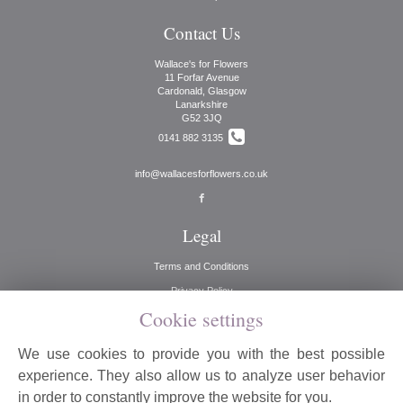
Contact Us
Wallace's for Flowers
11 Forfar Avenue
Cardonald, Glasgow
Lanarkshire
G52 3JQ
0141 882 3135
info@wallacesforflowers.co.uk
Legal
Terms and Conditions
Privacy Policy
Cookie settings
Cookie Policy
Website created by
floristPro
We use cookies to provide you with the best possible
© Wallaces for Flowers
experience. They also allow us to analyze user behavior
©Copyright used with permission
in order to constantly improve the website for you.
of Interflora British Unit