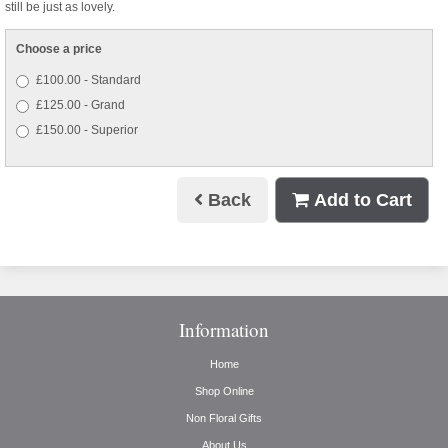
still be just as lovely.
Choose a price
£100.00 - Standard
£125.00 - Grand
£150.00 - Superior
Back
Add to Cart
Information
Home
Shop Online
Non Floral Gifts
About Us