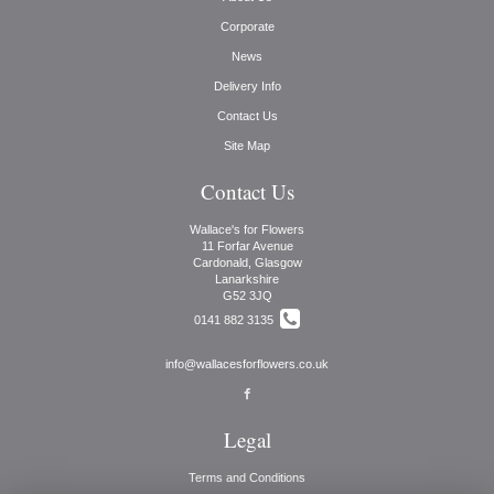
Corporate
News
Delivery Info
Contact Us
Site Map
Contact Us
Wallace's for Flowers
11 Forfar Avenue
Cardonald, Glasgow
Lanarkshire
G52 3JQ
0141 882 3135
info@wallacesforflowers.co.uk
Legal
Terms and Conditions