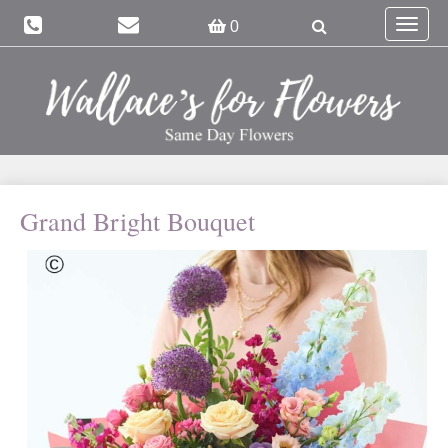
Toggle
0
navigat
Grand Bright Bouquet