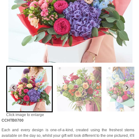
Click image to enlarge
CCHTB0700
Each and every design is one-of-a-kind, created using the freshest stems
available on the day so, whilst your gift will look different to the one pictured, it’ll