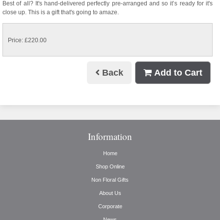
Best of all? It's hand-delivered perfectly pre-arranged and so it’s ready for it's
close up. This is a gift that's going to amaze.
Price: £220.00
Back
Add to Cart
Information
Home
Shop Online
Non Floral Gifts
About Us
Corporate
News