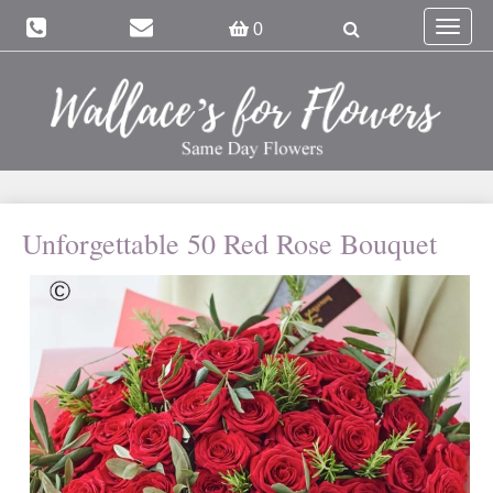
Toggle
0
navigat
Unforgettable 50 Red Rose Bouquet