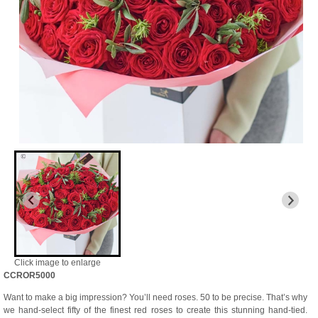
Click image to enlarge
CCROR5000
Want to make a big impression? You’ll need roses. 50 to be precise. That’s why
we hand-select fifty of the finest red roses to create this stunning hand-tied.