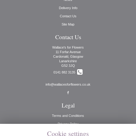
Delivery Info
Contact Us
Site Map
Contact Us
Wallace's for Flowers
11 Forfar Avenue
Cardonald, Glasgow
Lanarkshire
G52 3JQ
0141 882 3135
info@wallacesforflowers.co.uk
Legal
Terms and Conditions
Privacy Policy
Cookie settings
Cookie Policy