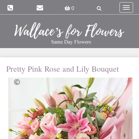
Toggle
0
navigat
Pretty Pink Rose and Lily Bouquet