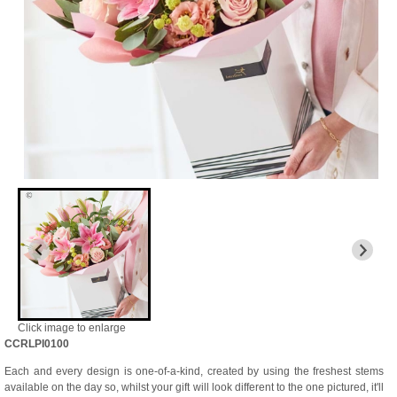
Click image to enlarge
CCRLPI0100
Each and every design is one-of-a-kind, created by using the freshest stems
available on the day so, whilst your gift will look different to the one pictured, it'll