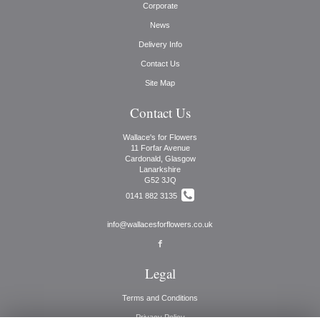
Corporate
News
Delivery Info
Contact Us
Site Map
Contact Us
Wallace's for Flowers
11 Forfar Avenue
Cardonald, Glasgow
Lanarkshire
G52 3JQ
0141 882 3135
info@wallacesforflowers.co.uk
Legal
Terms and Conditions
Privacy Policy