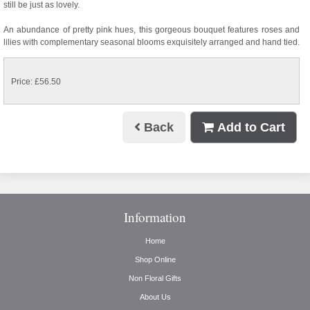
still be just as lovely.
An abundance of pretty pink hues, this gorgeous bouquet features roses and
lilies with complementary seasonal blooms exquisitely arranged and hand tied.
Price: £56.50
Back
Add to Cart
Information
Home
Shop Online
Non Floral Gifts
About Us