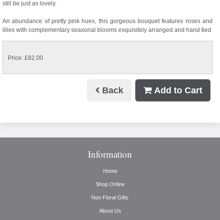
still be just as lovely.
An abundance of pretty pink hues, this gorgeous bouquet features roses and
lilies with complementary seasonal blooms exquisitely arranged and hand tied
Price: £82.00
Back
Add to Cart
Information
Home
Shop Online
Non Floral Gifts
About Us