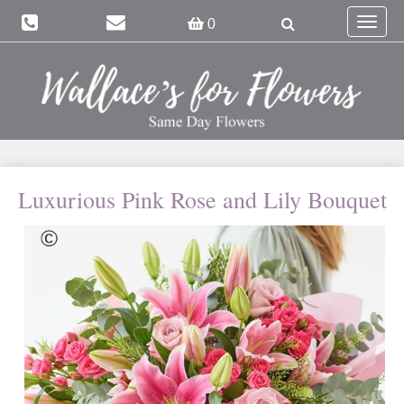
Toggle
0
navigat
Luxurious Pink Rose and Lily Bouquet