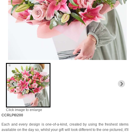
Click image to enlarge
CCRLPI0200
Each and every design is one-of-a-kind, created by using the freshest stems
available on the day so, whilst your gift will look different to the one pictured, it'll