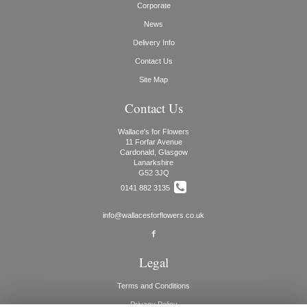
Corporate
News
Delivery Info
Contact Us
Site Map
Contact Us
Wallace's for Flowers
11 Forfar Avenue
Cardonald, Glasgow
Lanarkshire
G52 3JQ
0141 882 3135
info@wallacesforflowers.co.uk
Legal
Terms and Conditions
Privacy Policy