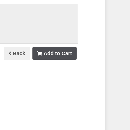
Back
Add to Cart