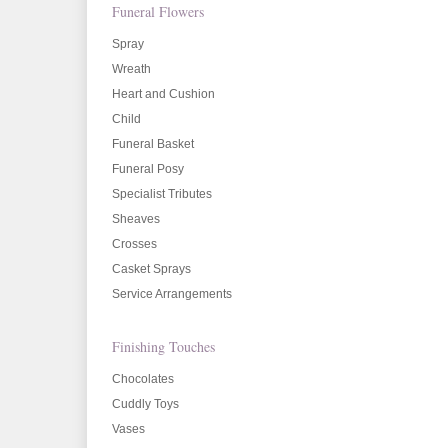
Funeral Flowers
Spray
Wreath
Heart and Cushion
Child
Funeral Basket
Funeral Posy
Specialist Tributes
Sheaves
Crosses
Casket Sprays
Service Arrangements
Finishing Touches
Chocolates
Cuddly Toys
Vases