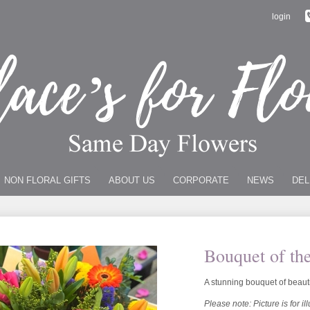
login
NON FLORAL GIFTS
ABOUT US
CORPORATE
NEWS
DEL
Bouquet of th
A stunning bouquet of beaut
Please note: Picture is for il