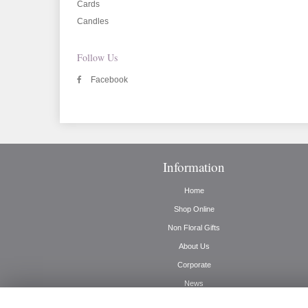
Cards
Candles
Follow Us
Facebook
Information
Home
Shop Online
Non Floral Gifts
About Us
Corporate
News
Delivery Info