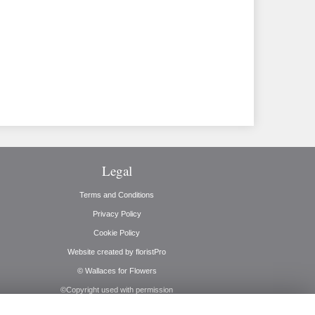
Legal
Terms and Conditions
Privacy Policy
Cookie Policy
Website created by
floristPro
© Wallaces for Flowers
©Copyright used with permission
of Interflora British Unit