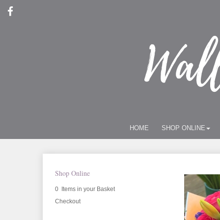
HOME
SHOP ONLINE
Shop Online
0 Items in your Basket
Checkout