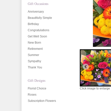
Gift Occasions
Anniversary
Beautifully Simple
Birthday
Congratulations
Get Well Soon
New Born
Retirement
Summer
Sympathy
Thank You
Gift Designs
Florist Choice
Click image to enlarge
Roses
Subscription Flowers