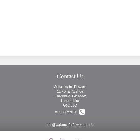
Contact Us
Wallace's for Flowers
11 Forfar Avenue
Cardonald, Glasgow
Lanarkshire
G52 3JQ
0141 882 3135
info@wallacesforflowers.co.uk