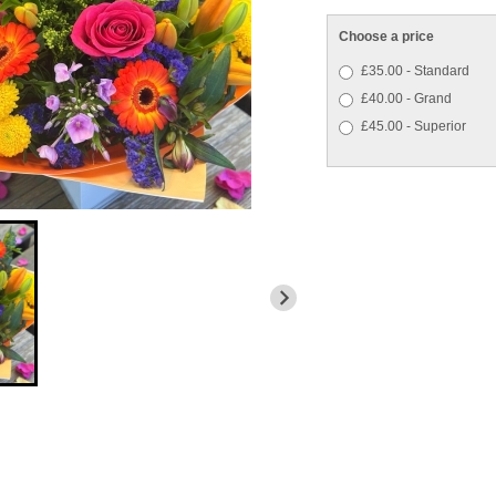
Choose a price
£35.00 - Standard
£40.00 - Grand
£45.00 - Superior