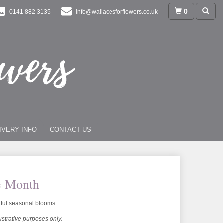
0
0141 882 3135
info@wallacesforflowers.co.uk
IVERY INFO
CONTACT US
e Month
iful seasonal blooms.
lustrative purposes only.