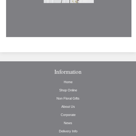
Information
Home
Shop Online
Non Floral Gifts
About Us
Corporate
News
Delivery Info