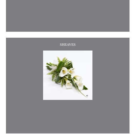
SHEAVES