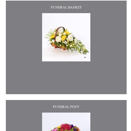
FUNERAL BASKET
FUNERAL POSY