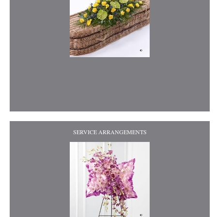
SERVICE ARRANGEMENTS