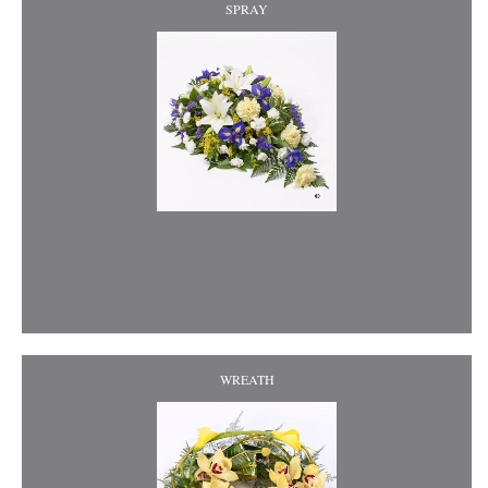
SPRAY
WREATH