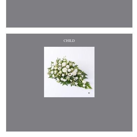
CHILD