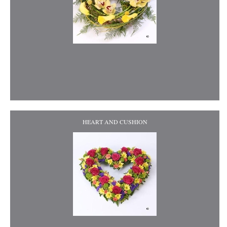
HEART AND CUSHION