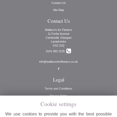
Contact Us
Site Map
Contact Us
Wallace's for Flowers
11 Forfar Avenue
Cardonald, Glasgow
Lanarkshire
G52 3JQ
0141 882 3135
info@wallacesforflowers.co.uk
Legal
Terms and Conditions
Privacy Policy
Cookie settings
Cookie Policy
Website created by
floristPro
We use cookies to provide you with the best possible
© Wallaces for Flowers