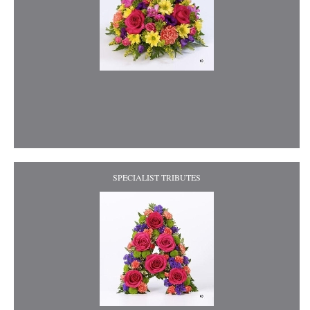
SPECIALIST TRIBUTES