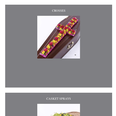
CROSSES
CASKET SPRAYS