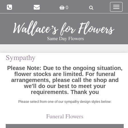
Toggle
0
navigat
Sympathy
Please Note: Due to the ongoing situation,
flower stocks are limited. For funeral
arrangements, please call the shop and
we'll do our best to meet your
requirements. Thank you
Please select from one of our sympathy design styles below:
Funeral Flowers