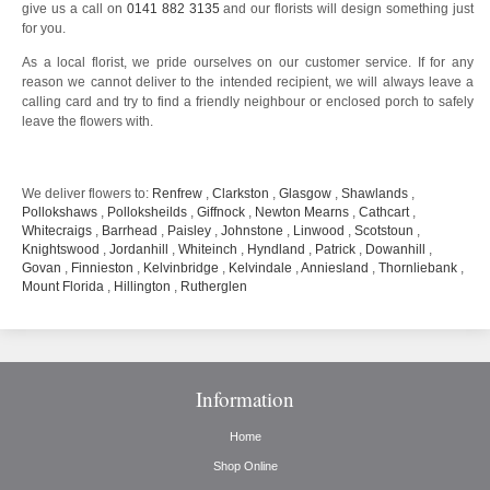
give us a call on
0141 882 3135
and our florists will design something just
for you.
As a local florist, we pride ourselves on our customer service. If for any
reason we cannot deliver to the intended recipient, we will always leave a
calling card and try to find a friendly neighbour or enclosed porch to safely
leave the flowers with.
We deliver flowers to:
Renfrew
,
Clarkston
,
Glasgow
,
Shawlands
,
Pollokshaws
,
Polloksheilds
,
Giffnock
,
Newton Mearns
,
Cathcart
,
Whitecraigs
,
Barrhead
,
Paisley
,
Johnstone
,
Linwood
,
Scotstoun
,
Knightswood
,
Jordanhill
,
Whiteinch
,
Hyndland
,
Patrick
,
Dowanhill
,
Govan
,
Finnieston
,
Kelvinbridge
,
Kelvindale
,
Anniesland
,
Thornliebank
,
Mount Florida
,
Hillington
,
Rutherglen
Information
Home
Shop Online