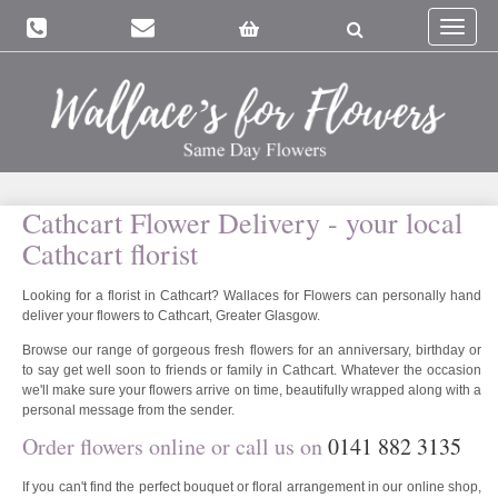
Toggle
navigat
Cathcart Flower Delivery - your local
Cathcart florist
Looking for a florist in Cathcart? Wallaces for Flowers can personally hand
deliver your flowers to Cathcart, Greater Glasgow.
Browse our range of gorgeous fresh flowers for an anniversary, birthday or
to say get well soon to friends or family in Cathcart. Whatever the occasion
we'll make sure your flowers arrive on time, beautifully wrapped along with a
personal message from the sender.
Order flowers online or call us on
0141 882 3135
If you can't find the perfect bouquet or floral arrangement in our online shop,