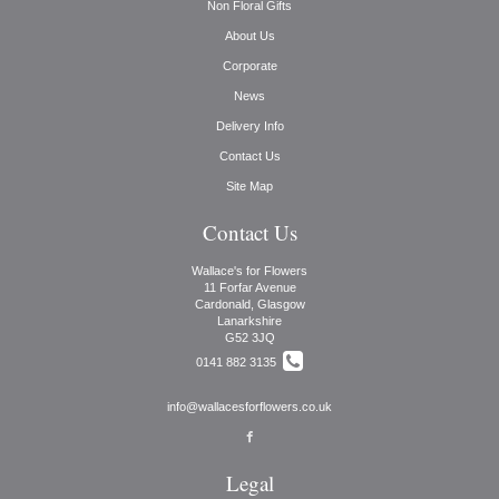
Non Floral Gifts
About Us
Corporate
News
Delivery Info
Contact Us
Site Map
Contact Us
Wallace's for Flowers
11 Forfar Avenue
Cardonald, Glasgow
Lanarkshire
G52 3JQ
0141 882 3135
info@wallacesforflowers.co.uk
Legal