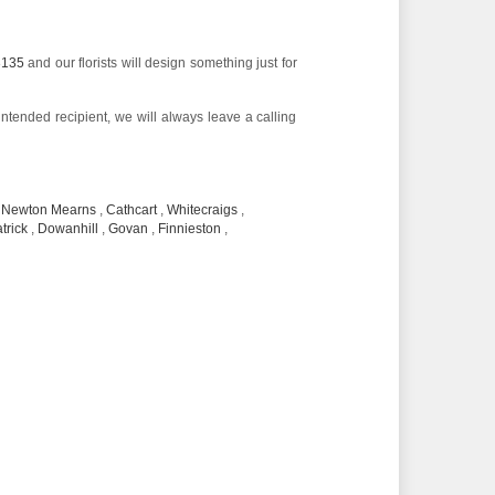
3135
and our florists will design something just for
 intended recipient, we will always leave a calling
,
Newton Mearns
,
Cathcart
,
Whitecraigs
,
trick
,
Dowanhill
,
Govan
,
Finnieston
,