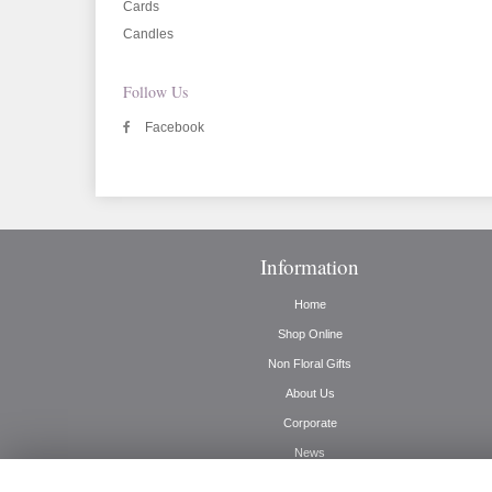
Cards
Candles
Follow Us
Facebook
Information
Home
Shop Online
Non Floral Gifts
About Us
Corporate
News
Delivery Info