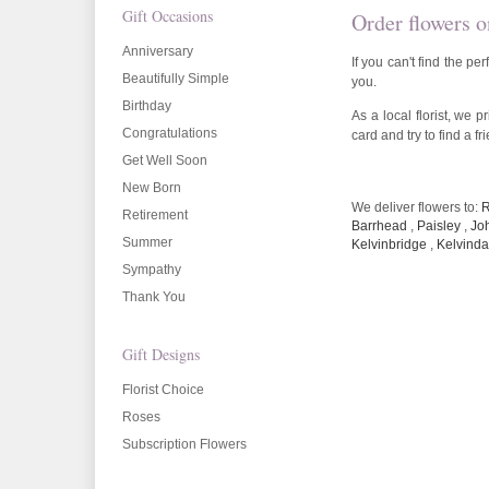
Gift Occasions
Order flowers o
Anniversary
If you can't find the p
Beautifully Simple
you.
Birthday
As a local florist, we 
Congratulations
card and try to find a f
Get Well Soon
New Born
We deliver flowers to:
R
Retirement
Barrhead
,
Paisley
,
Jo
Summer
Kelvinbridge
,
Kelvinda
Sympathy
Thank You
Gift Designs
Florist Choice
Roses
Subscription Flowers