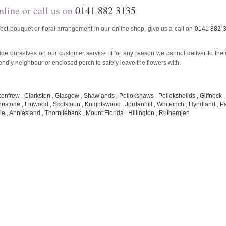
nline or call us on
0141 882 3135
erfect bouquet or floral arrangement in our online shop, give us a call on
0141 882 
pride ourselves on our customer service. If for any reason we cannot deliver to the
riendly neighbour or enclosed porch to safely leave the flowers with.
enfrew
,
Clarkston
,
Glasgow
,
Shawlands
,
Pollokshaws
,
Polloksheilds
,
Giffnock
hnstone
,
Linwood
,
Scotstoun
,
Knightswood
,
Jordanhill
,
Whiteinch
,
Hyndland
,
Pa
le
,
Anniesland
,
Thornliebank
,
Mount Florida
,
Hillington
,
Rutherglen