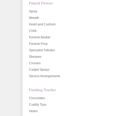
Funeral Flowers
Spray
Wreath
Heart and Cushion
Child
Funeral Basket
Funeral Posy
Specialist Tributes
Sheaves
Crosses
Casket Sprays
Service Arrangements
Finishing Touches
Chocolates
Cuddly Toys
Vases