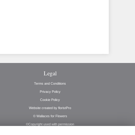
Legal
Terms and Conditions
Privacy Policy
Cookie Policy
Website created by
floristPro
© Wallaces for Flowers
©Copyright used with permission
of Interflora British Unit