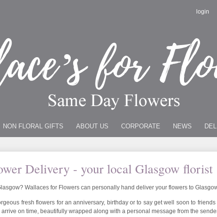
login
NON FLORAL GIFTS
ABOUT US
CORPORATE
NEWS
DEL
wer Delivery - your local Glasgow florist
n Glasgow? Wallaces for Flowers can personally hand deliver your flowers to Glasgo
geous fresh flowers for an anniversary, birthday or to say get well soon to friends
 arrive on time, beautifully wrapped along with a personal message from the sender