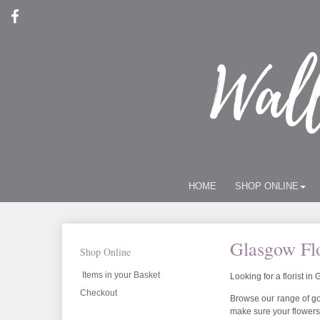
HOME
SHOP ONLINE
Glasgow Flo
Shop Online
Items in your Basket
Looking for a florist i
Checkout
Browse our range of gor
make sure your flowers