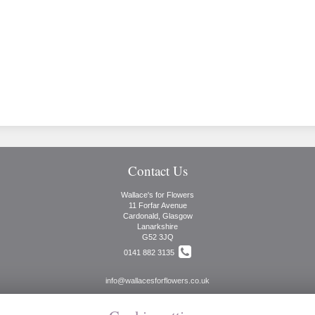
Contact Us
Wallace's for Flowers
11 Forfar Avenue
Cardonald, Glasgow
Lanarkshire
G52 3JQ
0141 882 3135
info@wallacesforflowers.co.uk