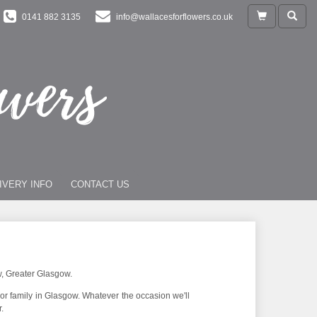
0141 882 3135
info@wallacesforflowers.co.uk
IVERY INFO
CONTACT US
w, Greater Glasgow.
 or family in Glasgow. Whatever the occasion we'll
.